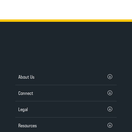
About Us
Connect
Legal
Resources