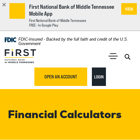
First National Bank of Middle Tennessee
VIEW
Mobile App
First National Bank of Middle Tennessee
FREE - In Google Play
Home
Download
FDIC-Insured - Backed by the full faith and credit of the U.S.
Acrobat
Government
Skip
Reader
First National Bank of Middle Tennessee
to
5.0
main
Open 
Open Main S
or
content
higher
TO ONLINE BANKING
OPEN AN ACCOUNT
LOGIN
Skip
to
to
view
footer
.pdf
files.
Financial Calculators
View
Sitemap