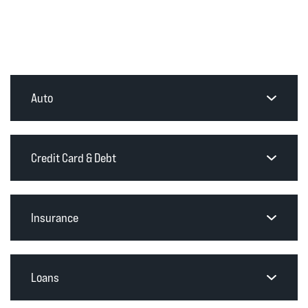
Auto
Credit Card & Debt
Insurance
Loans