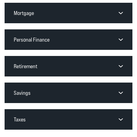
Mortgage
Personal Finance
Retirement
Savings
Taxes