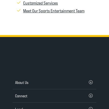
Customized Services
Meet Our Sports Entertainment Team
About Us
Connect