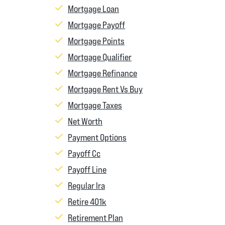
Mortgage Loan
Mortgage Payoff
Mortgage Points
Mortgage Qualifier
Mortgage Refinance
Mortgage Rent Vs Buy
Mortgage Taxes
Net Worth
Payment Options
Payoff Cc
Payoff Line
Regular Ira
Retire 401k
Retirement Plan