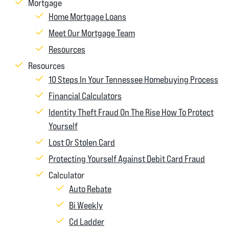
Mortgage
Home Mortgage Loans
Meet Our Mortgage Team
Resources
Resources
10 Steps In Your Tennessee Homebuying Process
Financial Calculators
Identity Theft Fraud On The Rise How To Protect
Yourself
Lost Or Stolen Card
Protecting Yourself Against Debit Card Fraud
Calculator
Auto Rebate
Bi Weekly
Cd Ladder