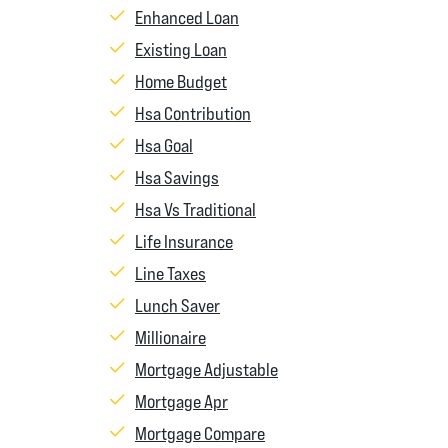
Enhanced Loan
Existing Loan
Home Budget
Hsa Contribution
Hsa Goal
Hsa Savings
Hsa Vs Traditional
Life Insurance
Line Taxes
Lunch Saver
Millionaire
Mortgage Adjustable
Mortgage Apr
Mortgage Compare