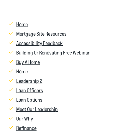
Home
Mortgage Site Resources
Accessibility Feedback
Building Or Renovating Free Webinar
Buy A Home
Home
Leadership 2
Loan Officers
Loan Options
Meet Our Leadership
Our Why
Refinance