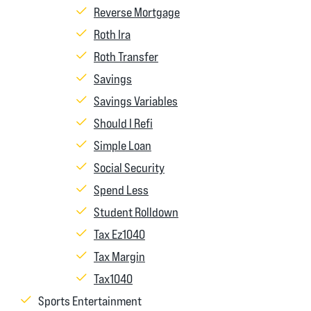
Reverse Mortgage
Roth Ira
Roth Transfer
Savings
Savings Variables
Should I Refi
Simple Loan
Social Security
Spend Less
Student Rolldown
Tax Ez1040
Tax Margin
Tax1040
Sports Entertainment