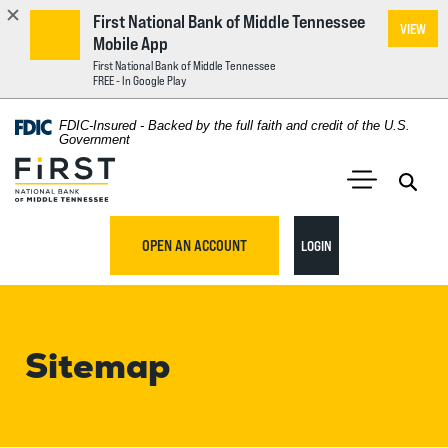
First National Bank of Middle Tennessee
VIEW
Mobile App
First National Bank of Middle Tennessee
FREE - In Google Play
Home
Download
FDIC-Insured - Backed by the full faith and credit of the U.S.
Acrobat
Government
Skip
Reader
First National Bank of Middle Tennessee
to
5.0
main
Open 
Open Main S
or
content
higher
TO ONLINE BANKING
OPEN AN ACCOUNT
LOGIN
Skip
to
to
view
footer
.pdf
files.
Sitemap
View
Sitemap