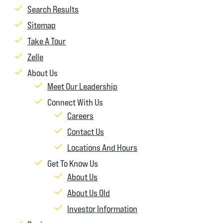
Search Results
Sitemap
Take A Tour
Zelle
About Us
Meet Our Leadership
Connect With Us
Careers
Contact Us
Locations And Hours
Get To Know Us
About Us
About Us Old
Investor Information