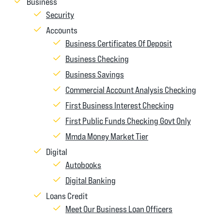
Business
Security
Accounts
Business Certificates Of Deposit
Business Checking
Business Savings
Commercial Account Analysis Checking
First Business Interest Checking
First Public Funds Checking Govt Only
Mmda Money Market Tier
Digital
Autobooks
Digital Banking
Loans Credit
Meet Our Business Loan Officers