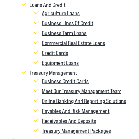
Loans And Credit
Agriculture Loans
Business Lines Of Credit
Business Term Loans
Commercial Real Estate Loans
Credit Cards
Equipment Loans
Treasury Management
Business Credit Cards
Meet Our Treasury Management Team
Online Banking And Reporting Solutions
Payables And Risk Management
Receivables And Deposits
Treasury Management Packages