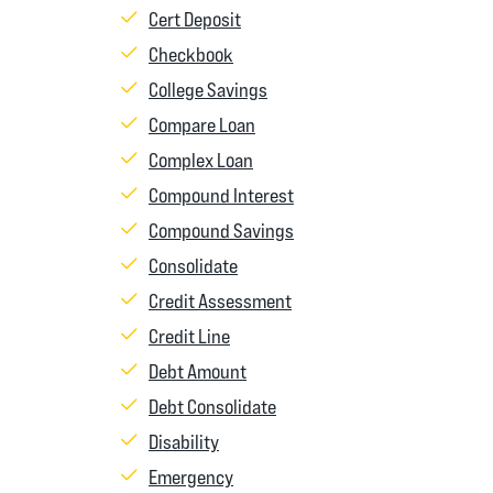
Cert Deposit
Checkbook
College Savings
Compare Loan
Complex Loan
Compound Interest
Compound Savings
Consolidate
Credit Assessment
Credit Line
Debt Amount
Debt Consolidate
Disability
Emergency