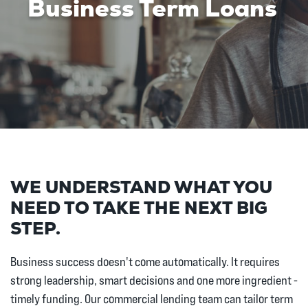
Business Term Loans
WE UNDERSTAND WHAT YOU
NEED TO TAKE THE NEXT BIG
STEP.
Business success doesn't come automatically. It requires
strong leadership, smart decisions and one more ingredient -
timely funding. Our commercial lending team can tailor term