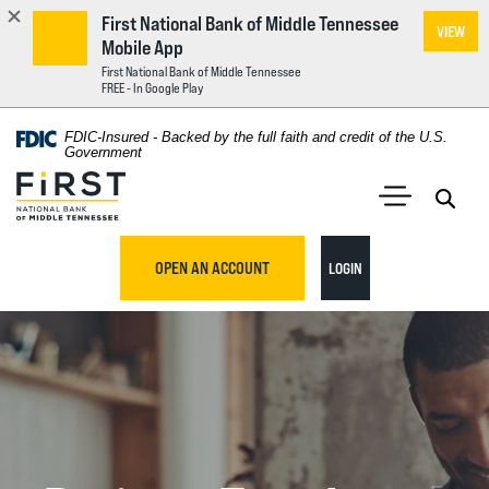
First National Bank of Middle Tennessee
VIEW
Mobile App
First National Bank of Middle Tennessee
FREE - In Google Play
Home
Download
FDIC-Insured - Backed by the full faith and credit of the U.S.
Acrobat
Government
Skip
Reader
First National Bank of Middle Tennessee
to
5.0
main
Open 
Open Main S
or
content
higher
TO ONLINE BANKING
OPEN AN ACCOUNT
LOGIN
Skip
to
to
view
footer
.pdf
files.
View
Sitemap