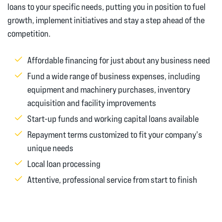
loans to your specific needs, putting you in position to fuel
growth, implement initiatives and stay a step ahead of the
competition.
Affordable financing for just about any business need
Fund a wide range of business expenses, including
equipment and machinery purchases, inventory
acquisition and facility improvements
Start-up funds and working capital loans available
Repayment terms customized to fit your company's
unique needs
Local loan processing
Attentive, professional service from start to finish