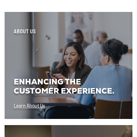
ABOUT US
ENHANCING THE
CUSTOMER EXPERIENCE.
Learn About Us