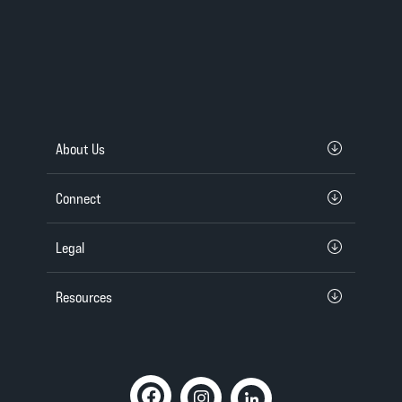
About Us
Connect
Legal
Resources