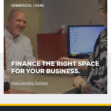
COMMERCIAL LOANS
FINANCE THE RIGHT SPACE
FOR YOUR BUSINESS.
View Lending Options