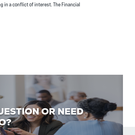
g in a conflict of interest. The Financial
UESTION OR NEED
O?