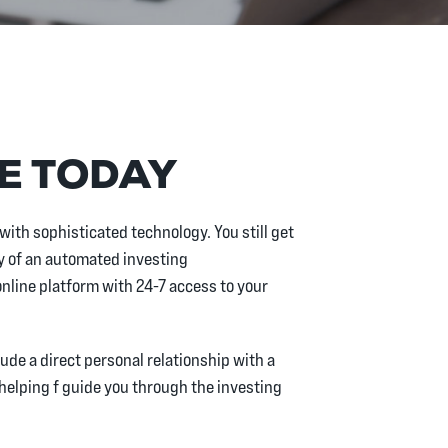
RE TODAY
with sophisticated technology. You still get
 of an automated investing
nline platform with 24-7 access to your
ude a direct personal relationship with a
 helping f guide you through the investing