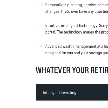
Personalized planning, service, and adv
changes. If you ever have any question
Intuitive, intelligent technology: Se
portal. The technology makes the proc
Advanced wealth management at a low
designed for you and your savings goa
WHATEVER YOUR RETIR
Intelligent Investing