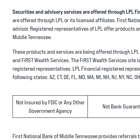
Securities and advisory services are offered through LPL F
are offered through LPL or its licensed affiliates. First Na
advisor. Registered representatives of LPL offer products 
Middle Tennessee.
These products and services are being offered through LPL or
and FiRST Wealth Services. The FiRST Wealth Services site is 
registered representatives. LPL Financial registered repres
following states: AZ, CT, DE, FL, MD, MA, MI, NH, NJ, NY, NC, O
Not Insured by FDIC or Any Other
Not Bank Guaran
Government Agency
First National Bank of Middle Tennessee provides referrals t