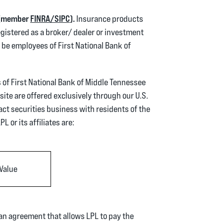
(Opens in a new Window)
(Opens in a new Window)
r (member
FINRA/
SIPC
).
Insurance products
gistered as a broker/ dealer or investment
be employees of First National Bank of
s of First National Bank of Middle Tennessee
site are offered exclusively through our U.S.
act securities business with residents of the
L or its affiliates are:
Value
 an agreement that allows LPL to pay the