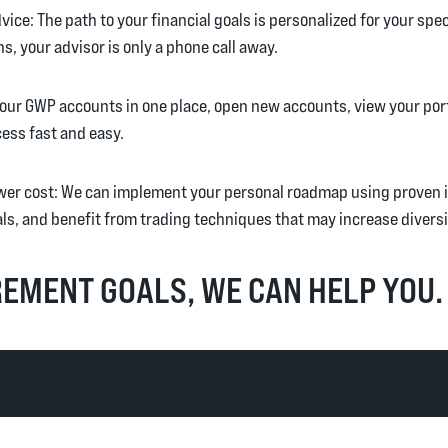
ice: The path to your financial goals is personalized for your specif
s, your advisor is only a phone call away.
e your GWP accounts in one place, open new accounts, view your por
ess fast and easy.
er cost: We can implement your personal roadmap using proven i
ls, and benefit from trading techniques that may increase diversi
EMENT GOALS, WE CAN HELP YOU.