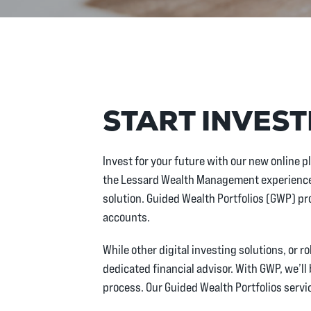
START INVEST
Invest for your future with our new online p
the Lessard Wealth Management experience 
solution. Guided Wealth Portfolios (GWP) pr
accounts.
While other digital investing solutions, or 
dedicated financial advisor. With GWP, we’ll
process. Our Guided Wealth Portfolios servic