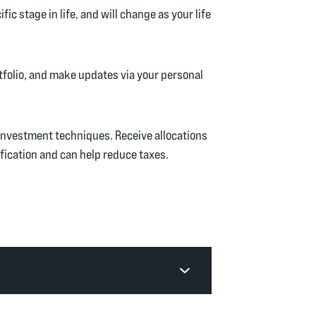
ic stage in life, and will change as your life
tfolio, and make updates via your personal
nvestment techniques. Receive allocations
fication and can help reduce taxes.