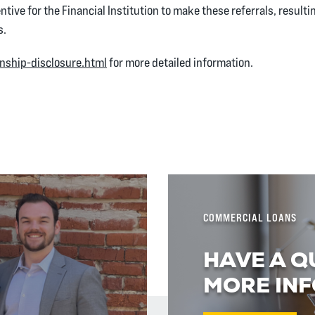
ntive for the Financial Institution to make these referrals, resultin
s.
onship-disclosure.html
for more detailed information.
w)
COMMERCIAL LOANS
HAVE A Q
MORE INF