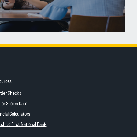
ources
ow)
(Opens in a new Window)
rder Checks
 new Window)
 or Stolen Card
ncial Calculators
(Opens in a new Window)
ch to First National Bank