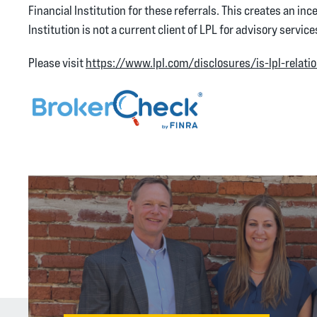
Financial Institution for these referrals. This creates an ince
Institution is not a current client of LPL for advisory service
Please visit
https://www.lpl.com/disclosures/is-lpl-relati
(Opens in a new Windo