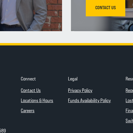
CONTACT US
Connect
Legal
Res
(Opens in a new Wind
Contact Us
Privacy Policy
Reo
(Opens in a
Locations & Hours
Funds Availability Policy
Lost
Careers
Fina
Swit
589