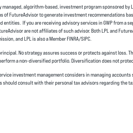
lly managed, algorithm-based, investment program sponsored by L
ms of FutureAdvisor to generate investment recommendations bas
d entities. If you are receiving advisory services in GWP from a s
tureAdvisor are not affiliates of such advisor. Both LPL and Futur
ission, and LPL is also a Member FINRA/SIPC.
 principal. No strategy assures success or protects against loss. T
perform a non-diversified portfolio. Diversification does not prote
 service investment management considers in managing accounts s
ts should consult with their personal tax advisors regarding the 