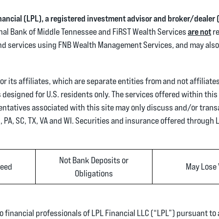
inancial (LPL), a registered investment advisor and broker/deale
tional Bank of Middle Tennessee and FiRST Wealth Services
are not
re
and services using FNB Wealth Management Services, and may also 
 its affiliates, which are separate entities from and not affiliate
designed for U.S. residents only. The services offered within this 
entatives associated with this site may only discuss and/or trans
H, PA, SC, TX, VA and WI. Securities and insurance offered through LP
Not Bank Deposits or
teed
May Lose 
Obligations
o financial professionals of LPL Financial LLC (“LPL”) pursuant to