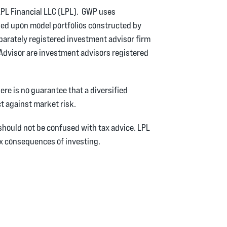
PL Financial LLC (LPL). GWP uses
ed upon model portfolios constructed by
eparately registered investment advisor firm
eAdvisor are investment advisors registered
here is no guarantee that a diversified
ct against market risk.
hould not be confused with tax advice. LPL
tax consequences of investing.