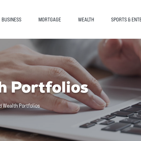
BUSINESS
MORTGAGE
WEALTH
SPORTS & ENT
 Portfolios
d Wealth Portfolios