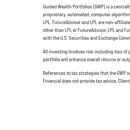
Guided Wealth Portfolios (GWP) is a centra
proprietary, automated, computer algorith
LPL. FutureAdvisor and LPL are non-affiliate
other than LPL or FutureAdvisor, LPL and Fu
with the U.S. Securities and Exchange Comm
All investing involves risk including loss of
portfolio will enhance overall returns or out
References to tax strategies that the GWP
Financial does not provide tax advice. Clien