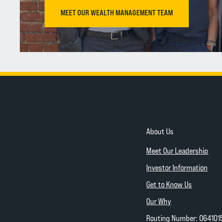
MEET OUR WEALTH MANAGEMENT TEAM
About Us
Meet Our Leadership
Investor Information
Get to Know Us
Our Why
Routing Number: 064101