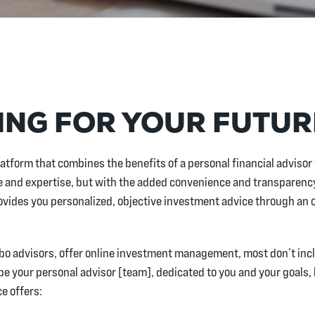
ING FOR YOUR FUTU
latform that combines the benefits of a personal financial advisor 
and expertise, but with the added convenience and transparency
ovides you personalized, objective investment advice through an o
robo advisors, offer online investment management, most don’t incl
 be your personal advisor [team], dedicated to you and your goals,
e offers: