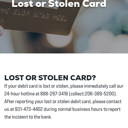
Lost or Stolen Card
LOST OR STOLEN CARD?
If your debit card is lost or stolen, please immediately call our
24-hour hotline at 888-297-3416 (collect:206-389-5200).
After reporting your lost or stolen debit card, please contact
us at 931-473-4402 during normal business hours to report
the incident to the bank.