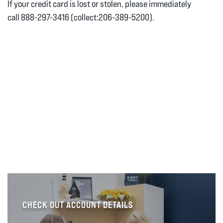
If your credit card is lost or stolen, please immediately
call 888-297-3416 (collect:206-389-5200).
CHECK OUT ACCOUNT DETAILS