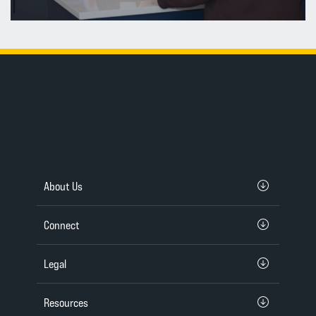
About Us
Connect
Legal
Resources