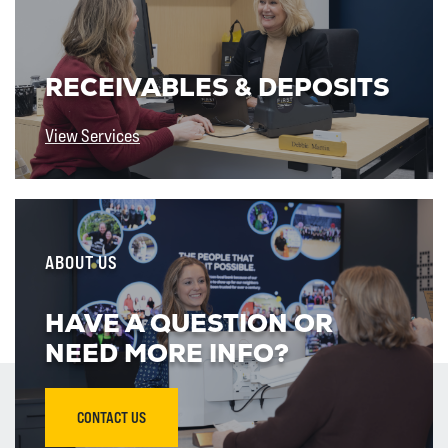
RECEIVABLES & DEPOSITS
View Services
ABOUT US
HAVE A QUESTION OR
NEED MORE INFO?
CONTACT US