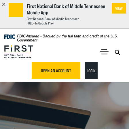
First National Bank of Middle Tennessee
VIEW
Mobile App
First National Bank of Middle Tennessee
FREE - In Google Play
Home
Download
FDIC-Insured - Backed by the full faith and credit of the U.S.
Acrobat
Government
Skip
Reader
First National Bank of Middle Tennessee
to
5.0
main
Open 
Open Main S
or
content
higher
TO ONLINE BANKING
OPEN AN ACCOUNT
LOGIN
Skip
to
to
view
footer
.pdf
files.
View
Sitemap