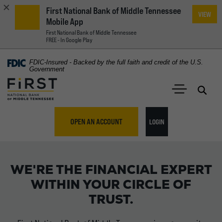
First National Bank of Middle Tennessee
VIEW
Mobile App
First National Bank of Middle Tennessee
FREE - In Google Play
Home
Download
FDIC-Insured - Backed by the full faith and credit of the U.S.
Acrobat
Government
Skip
Reader
First National Bank of Middle Tennessee
to
5.0
main
Open 
Open Main S
or
content
higher
TO ONLINE BANKING
OPEN AN ACCOUNT
LOGIN
Skip
to
to
First National Bank of Mi
view
footer
.pdf
WE'RE THE FINANCIAL EXPERT
files.
View
WITHIN YOUR CIRCLE OF
Sitemap
TRUST.