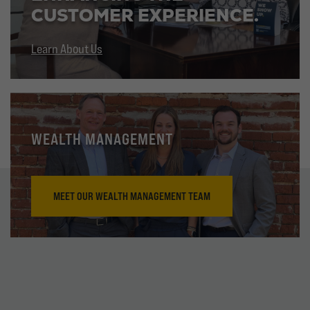
CUSTOMER EXPERIENCE.
Learn About Us
WEALTH MANAGEMENT
MEET OUR WEALTH MANAGEMENT TEAM