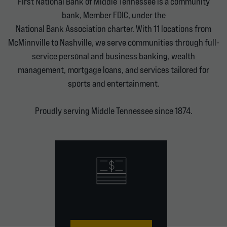
First National Bank of Middle Tennessee is a community
bank, Member FDIC, under the
National Bank Association charter. With 11 locations from
McMinnville to Nashville, we serve communities through full-
service personal and business banking, wealth
management, mortgage loans, and services tailored for
sports and entertainment.
Proudly serving Middle Tennessee since 1874.