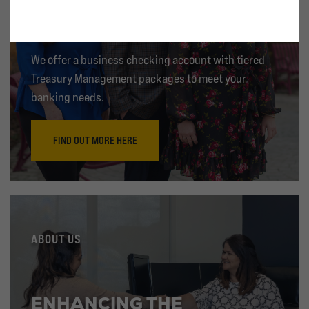
TREASURY MANAGEMENT
We offer a business checking account with tiered
Treasury Management packages to meet your
banking needs.
FIND OUT MORE HERE
ABOUT US
ENHANCING THE