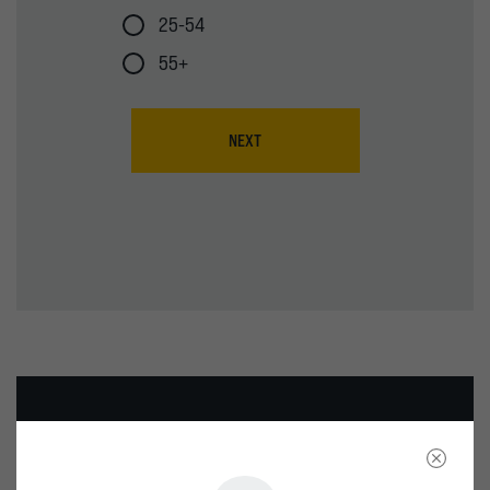
25-54
55+
NEXT
WE’RE HERE FOR YOUR