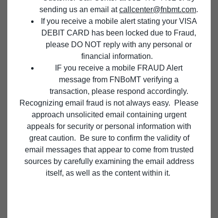
sending us an email at
callcenter@fnbmt.com
.
If you receive a mobile alert stating your VISA
FOR YOU, YOUR FAMILY, AND YOUR BUSINESS
DEBIT CARD has been locked due to Fraud,
CULTIVATE A PROSPEROUS
please DO NOT reply with any personal or
FUTURE.
financial information.
IF you receive a mobile FRAUD Alert
message from FNBoMT verifying a
We’ve been helping customers achieve their financial
transaction, please respond accordingly.
goals since 1874. Let our team of trusted advisors help
Recognizing email fraud is not always easy. Please
you achieve yours.
approach unsolicited email containing urgent
appeals for security or personal information with
great caution. Be sure to confirm the validity of
email messages that appear to come from trusted
sources by carefully examining the email address
TREASURY MANAGEMENT
itself, as well as the content within it.