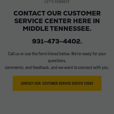
LET'S CONNECT
CONTACT OUR CUSTOMER
SERVICE CENTER HERE IN
MIDDLE TENNESSEE.
931-473-4402.
Call us or use the form linked below. We’re ready for your
questions,
comments, and feedback, and we want to connect with you.
CONTACT OUR CUSTOMER SERVICE CENTER TODAY