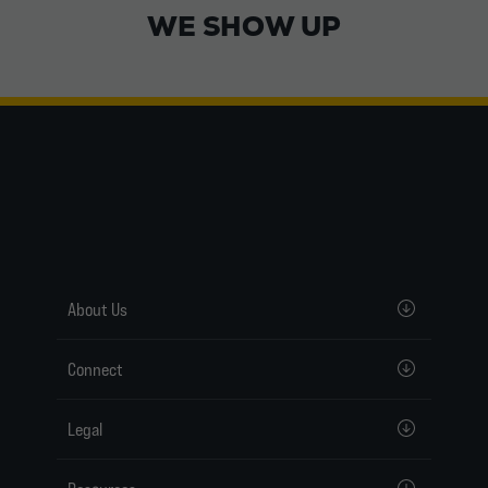
WE SHOW UP
About Us
Connect
Legal