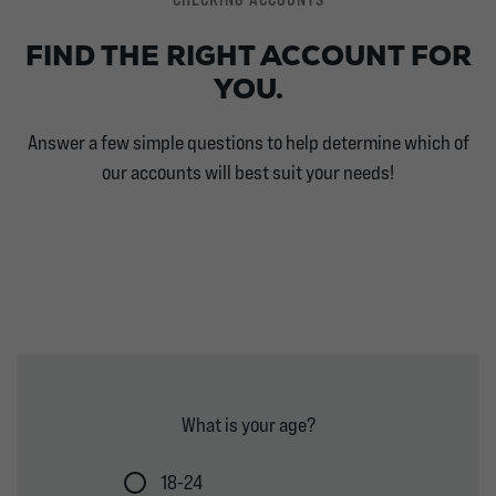
FIND THE RIGHT ACCOUNT FOR
YOU.
Answer a few simple questions to help determine which of
our accounts will best suit your needs!
What is your age?
18-24