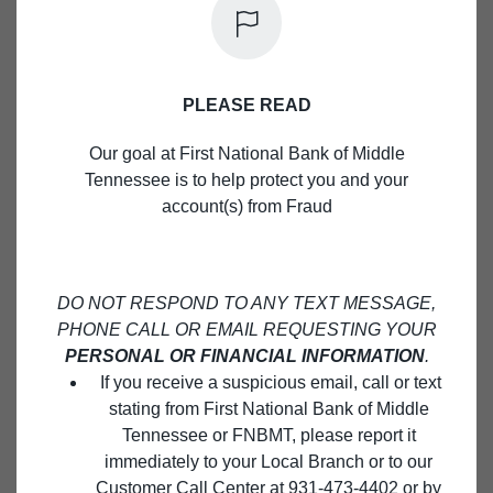
Close M
LOCAL BUSINESS.
We offer a wide variety of banking services for
businesses. See how we can help you grow your
PLEASE READ
business today!
Our goal at First National Bank of Middle
Tennessee is to help protect you and your
BUSINESS TERM LOANS
account(s) from Fraud
DO NOT RESPOND TO ANY TEXT MESSAGE,
PHONE CALL OR EMAIL REQUESTING YOUR
PERSONAL OR FINANCIAL INFORMATION
.
If you receive a suspicious email, call or text
stating from First National Bank of Middle
Tennessee or FNBMT, please report it
immediately to your Local Branch or to our
Customer Call Center at 931-473-4402 or by