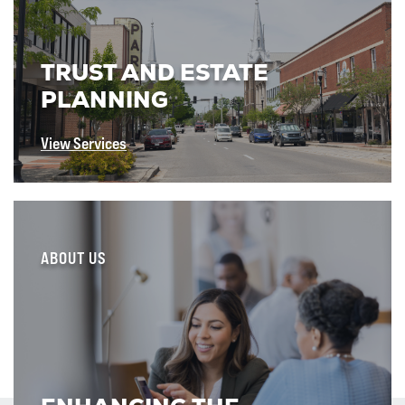
TRUST AND ESTATE
PLANNING
View Services
ABOUT US