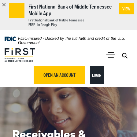
First National Bank of Middle Tennessee
VIEW
Mobile App
First National Bank of Middle Tennessee
FREE - In Google Play
Home
Download
FDIC-Insured - Backed by the full faith and credit of the U.S.
Acrobat
Government
Skip
Reader
First National Bank of Middle Tennessee
to
5.0
main
Open 
Open Main S
or
content
higher
TO ONLINE BANKING
OPEN AN ACCOUNT
LOGIN
Skip
to
to
view
footer
.pdf
files.
View
Sitemap
Receivables &