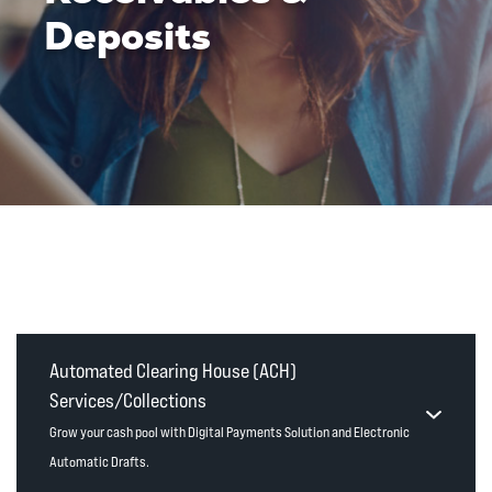
Deposits
Automated Clearing House (ACH)
Services/Collections
Grow your cash pool with Digital Payments Solution and Electronic
Automatic Drafts.