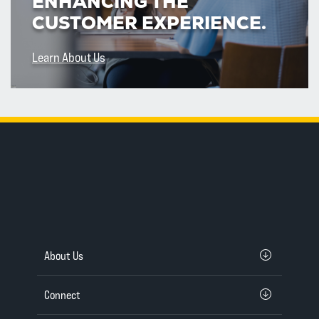
ENHANCING THE
CUSTOMER EXPERIENCE.
Learn About Us
About Us
Connect