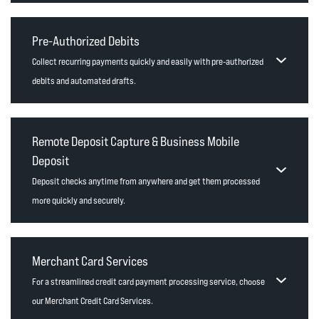
Pre-Authorized Debits
Collect recurring payments quickly and easily with pre-authorized
debits and automated drafts.
Remote Deposit Capture & Business Mobile
Deposit
Deposit checks anytime from anywhere and get them processed
more quickly and securely.
Merchant Card Services
For a streamlined credit card payment processing service, choose
our Merchant Credit Card Services.