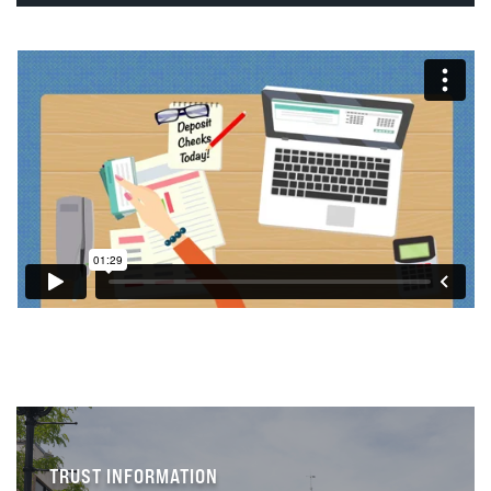
TRUST INFORMATION