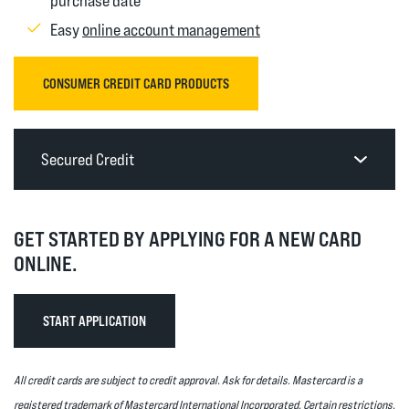
purchase date
(Opens in a new Windo
Easy
online account management
(OPENS IN A NEW WINDOW)
CONSUMER CREDIT CARD PRODUCTS
Secured Credit
GET STARTED BY APPLYING FOR A NEW CARD
ONLINE.
(OPENS IN A NEW WINDOW)
START APPLICATION
All credit cards are subject to credit approval. Ask for details. Mastercard is a
registered trademark of Mastercard International Incorporated. Certain restrictions,