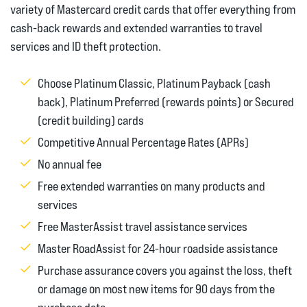
variety of Mastercard credit cards that offer everything from
cash-back rewards and extended warranties to travel
services and ID theft protection.
Choose Platinum Classic, Platinum Payback (cash
back), Platinum Preferred (rewards points) or Secured
(credit building) cards
Competitive Annual Percentage Rates (APRs)
No annual fee
Free extended warranties on many products and
services
Free MasterAssist travel assistance services
Master RoadAssist for 24-hour roadside assistance
Purchase assurance covers you against the loss, theft
or damage on most new items for 90 days from the