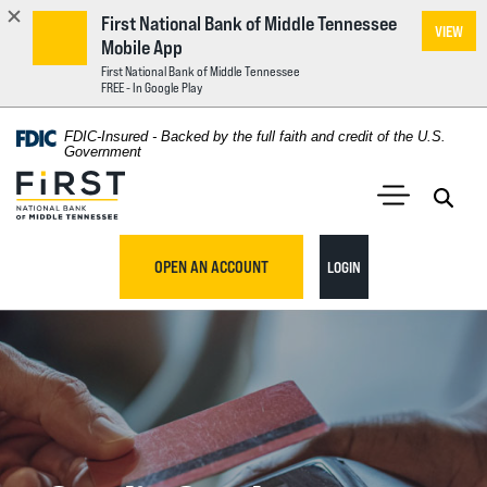
First National Bank of Middle Tennessee
VIEW
Mobile App
First National Bank of Middle Tennessee
FREE - In Google Play
Home
Download
FDIC-Insured - Backed by the full faith and credit of the U.S.
Acrobat
Government
Skip
Reader
First National Bank of Middle Tennessee
to
5.0
main
Open 
Open Main S
or
content
higher
TO ONLINE BANKING
OPEN AN ACCOUNT
LOGIN
Skip
to
to
view
footer
.pdf
files.
View
Sitemap