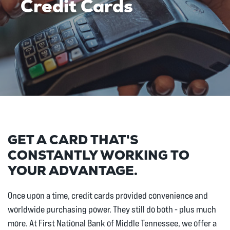
Credit Cards
GET A CARD THAT'S
CONSTANTLY WORKING TO
YOUR ADVANTAGE.
Once upon a time, credit cards provided convenience and
worldwide purchasing power. They still do both - plus much
more. At First National Bank of Middle Tennessee, we offer a