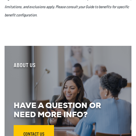
limitations, and exclusions apply. Please consult your Guide to benefits for specific
benefit configuration.
ABOUT US
HAVE A QUESTION OR
NEED MORE INFO?
CONTACT US