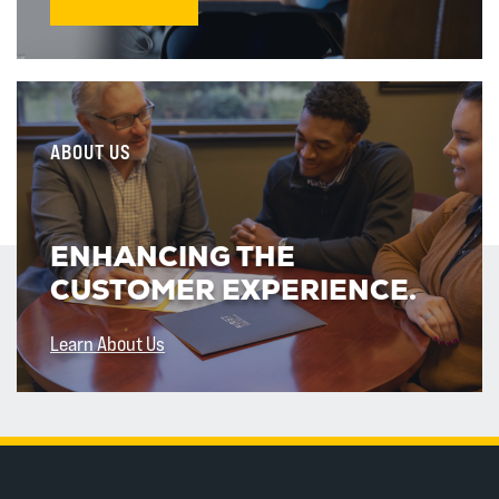
ABOUT US
ENHANCING THE
CUSTOMER EXPERIENCE.
Learn About Us