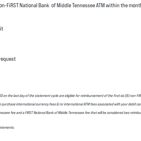
non-FiRST National Bank of Middle Tennessee ATM within the mont
it
request
 on the last day of the statement cycle are eligible for reimbursement of the first six (6) non-
e purchase international currency fees &/or international ATM fees associated with your debit c
nessee fee and a FiRST National Bank of Middle Tennessee fee that will be considered two reimb
Statements.