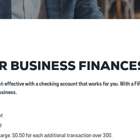
R BUSINESS FINANCE
t-effective with a checking account that works for you. With a 
usiness.
nt
d
harge. $0.50 for each additional transaction over 300.