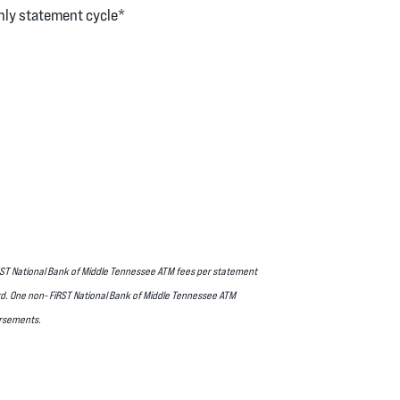
hly statement cycle*
FiRST National Bank of Middle Tennessee ATM fees per statement
ard. One non- FiRST National Bank of Middle Tennessee ATM
ursements.