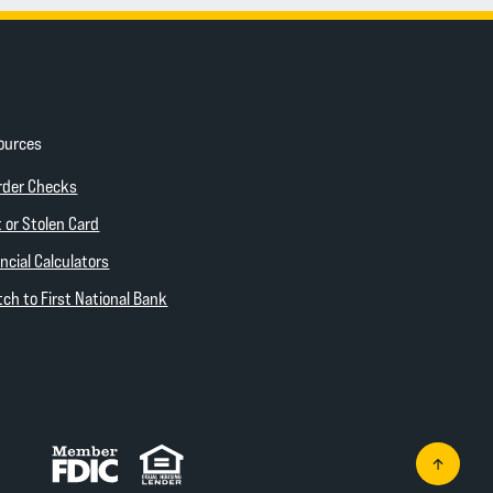
ources
ow)
(Opens in a new Window)
rder Checks
 new Window)
 or Stolen Card
ncial Calculators
(Opens in a new Window)
ch to First National Bank
Member FDIC
Equal Housing Lender
Go to th