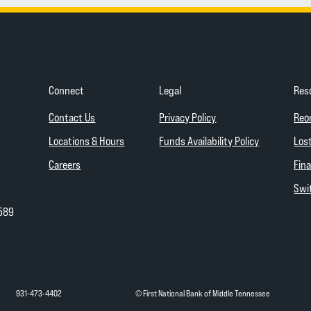
Connect
Legal
Res
(Opens in a new Wind
Contact Us
Privacy Policy
Reo
(Opens in a
Locations & Hours
Funds Availability Policy
Lost
Careers
Fina
Swit
589
931-473-4402
© First National Bank of Middle Tennessee