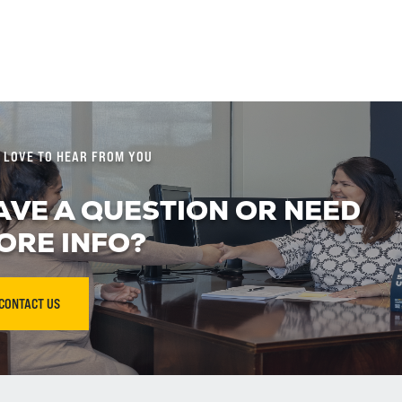
 LOVE TO HEAR FROM YOU
AVE A QUESTION OR NEED
ORE INFO?
CONTACT US