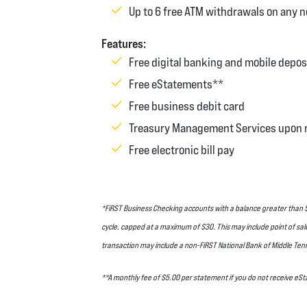
Up to 6 free ATM withdrawals on any 
Features:
Free digital banking and mobile depos
Free eStatements**
Free business debit card
Treasury Management Services upon 
Free electronic bill pay
*FiRST Business Checking accounts with a balance greater than $0
cycle, capped at a maximum of $30. This may include point of sal
transaction may include a non-FiRST National Bank of Middle Ten
**A monthly fee of $5.00 per statement if you do not receive e