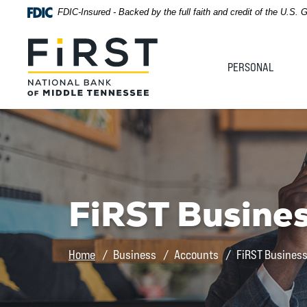
Home
Download
FDIC-Insured - Backed by the full faith and credit of the U.S.
Acrobat
Skip
Reader
First National Bank of Middle Tennessee
to
5.0
PERSONAL
main
or
content
higher
Skip
to
to
view
footer
.pdf
files.
View
Sitemap
FiRST Busine
Home
Business
Accounts
FiRST Busines