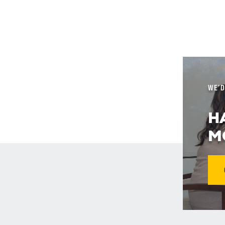
WE’D
H
M