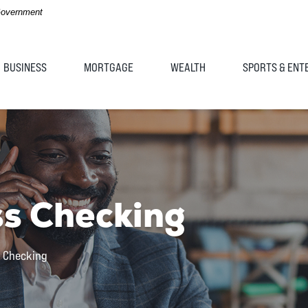
 Government
BUSINESS
MORTGAGE
WEALTH
SPORTS & ENT
ss Checking
s Checking