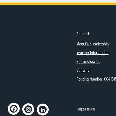
About Us
Meet Our Leadership
Investor Information
Get to Know Us
Our Why
Routing Number: 064101
NMLS # 401715
Like us on Facebook
(Opens in a new Window)
Follow us on Instagram
(Opens in a new Window)
Connect with us on Linked In
(Opens in a new Window)