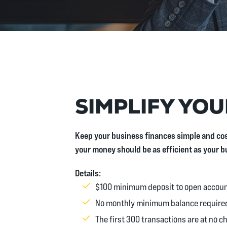
SIMPLIFY YOU
Keep your business finances simple and cos
your money should be as efficient as your b
Details:
$100 minimum deposit to open accou
No monthly minimum balance require
The first 300 transactions are at no c