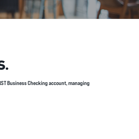
S.
FiRST Business Checking account, managing