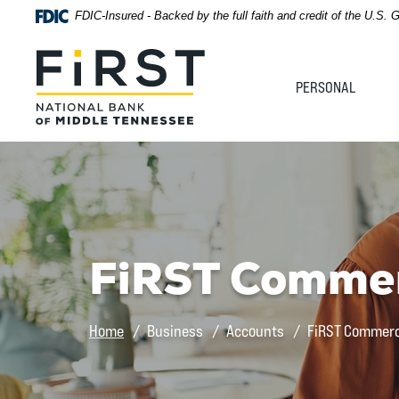
Home
Download
FDIC-Insured - Backed by the full faith and credit of the U.S.
Acrobat
Skip
Reader
First National Bank of Middle Tennessee
to
5.0
PERSONAL
main
or
content
higher
Skip
to
to
view
footer
.pdf
files.
View
Sitemap
FiRST Commer
Home
Business
Accounts
FiRST Commerc