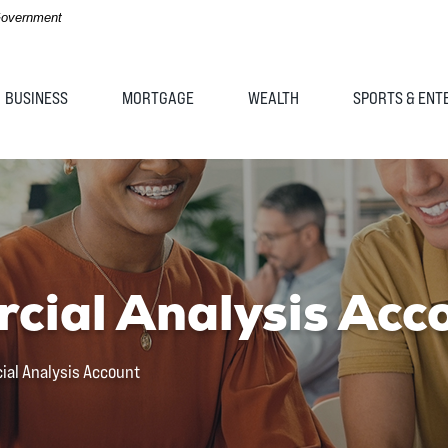
 Government
BUSINESS
MORTGAGE
WEALTH
SPORTS & ENT
cial Analysis Acc
ial Analysis Account