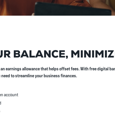
R BALANCE, MINIMIZ
 an earnings allowance that helps offset fees. With free digital 
u need to streamline your business finances.
en account
d
e