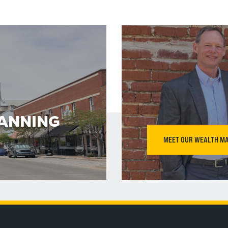
LANNING
MEET OUR WEALTH M