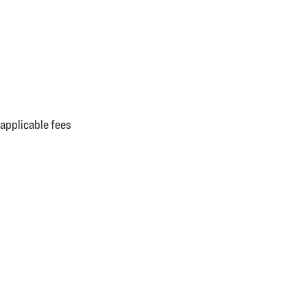
applicable fees