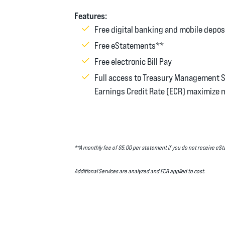
Features:
Free digital banking and mobile depos
Free eStatements**
Free electronic Bill Pay
Full access to Treasury Management 
Earnings Credit Rate (ECR) maximize 
**A monthly fee of $5.00 per statement if you do not receive e
Additional Services are analyzed and ECR applied to cost.