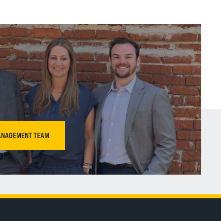
ANAGEMENT TEAM