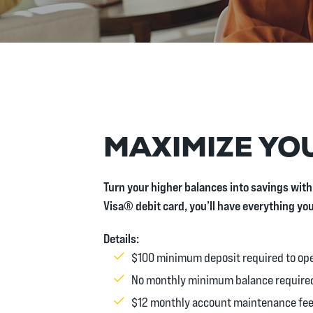
MAXIMIZE YOU
Turn your higher balances into savings with
Visa® debit card, you’ll have everything yo
Details:
$100 minimum deposit required to op
No monthly minimum balance require
$12 monthly account maintenance fe