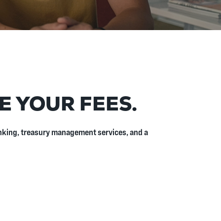
E YOUR FEES.
banking, treasury management services, and a