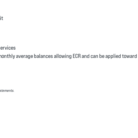
it
Services
monthly average balances allowing ECR and can be applied toward 
Statements.