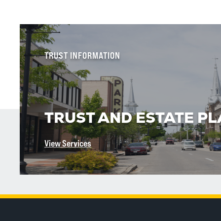
TRUST INFORMATION
TRUST AND ESTATE P
View Services