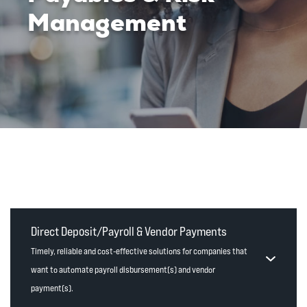
Management
Direct Deposit/Payroll & Vendor Payments
Timely, reliable and cost-effective solutions for companies that
want to automate payroll disbursement(s) and vendor
payment(s).