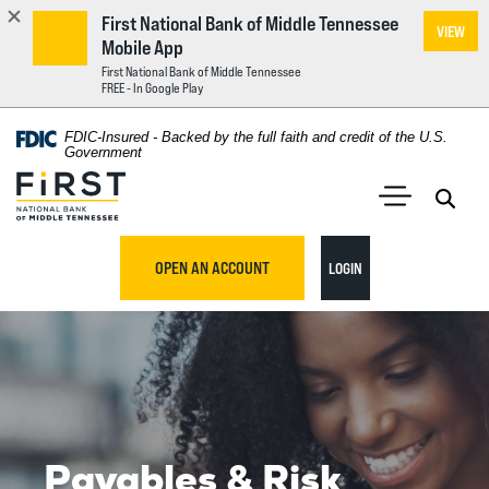
First National Bank of Middle Tennessee
VIEW
Mobile App
First National Bank of Middle Tennessee
FREE - In Google Play
Home
Download
FDIC-Insured - Backed by the full faith and credit of the U.S.
Acrobat
Government
Skip
Reader
First National Bank of Middle Tennessee
to
5.0
main
Open 
Open Main S
or
content
higher
TO ONLINE BANKING
OPEN AN ACCOUNT
LOGIN
Skip
to
to
view
footer
.pdf
files.
View
Sitemap
Payables & Risk