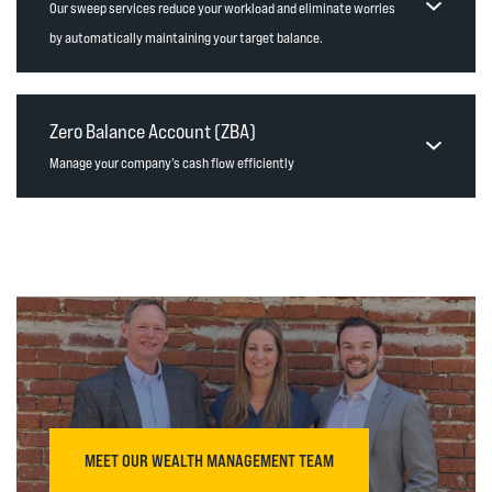
Our sweep services reduce your workload and eliminate worries
by automatically maintaining your target balance.
Zero Balance Account (ZBA)
Manage your company’s cash flow efficiently
MEET OUR WEALTH MANAGEMENT TEAM