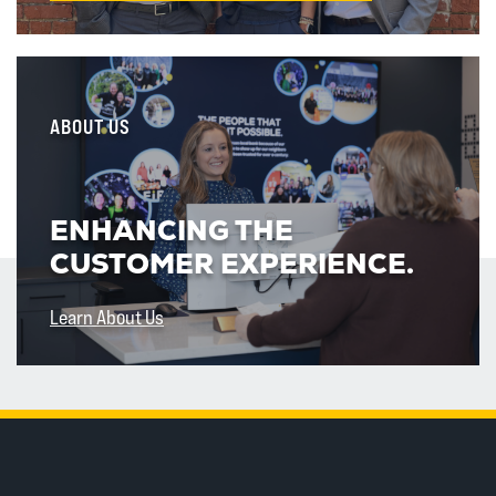
ABOUT US
ENHANCING THE
CUSTOMER EXPERIENCE.
Learn About Us