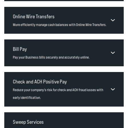
Online Wire Transfers
More efficiently manage cash balances with Online Wire Transfers.
Bill Pay
Pay your Business bills securely and accurately online.
Check and ACH Positive Pay
Reduce your company’s risk for check and ACH fraud losses with
early identification.
Sweep Services