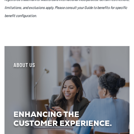
limitations, and exclusions apply. Please consult your Guide to benefits for specific
benefit configuration.
ABOUT US
ENHANCING THE
CUSTOMER EXPERIENCE.