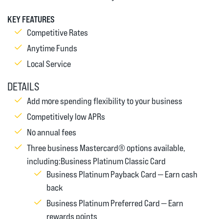
KEY FEATURES
Competitive Rates
Anytime Funds
Local Service
DETAILS
Add more spending flexibility to your business
Competitively low APRs
No annual fees
Three business Mastercard® options available,
including:Business Platinum Classic Card
Business Platinum Payback Card — Earn cash
back
Business Platinum Preferred Card — Earn
rewards points