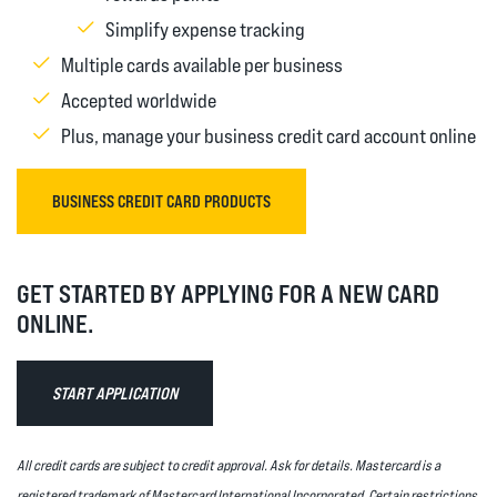
Simplify expense tracking
Multiple cards available per business
Accepted worldwide
Plus, manage your business credit card account online
(OPENS IN A NEW WINDOW)
BUSINESS CREDIT CARD PRODUCTS
GET STARTED BY APPLYING FOR A NEW CARD
ONLINE.
START APPLICATION
All credit cards are subject to credit approval. Ask for details. Mastercard is a
registered trademark of Mastercard International Incorporated. Certain restrictions,