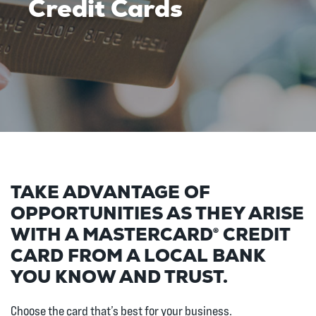
Credit Cards
TAKE ADVANTAGE OF
OPPORTUNITIES AS THEY ARISE
WITH A MASTERCARD® CREDIT
CARD FROM A LOCAL BANK
YOU KNOW AND TRUST.
Choose the card that’s best for your business.