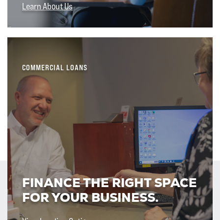
Learn About Us
COMMERCIAL LOANS
FINANCE THE RIGHT SPACE
FOR YOUR BUSINESS.