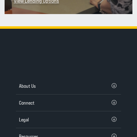
View Lending Options
About Us
Connect
Legal
Resources