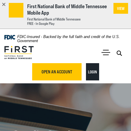
First National Bank of Middle Tennessee
VIEW
Mobile App
First National Bank of Middle Tennessee
FREE - In Google Play
Home
Download
FDIC-Insured - Backed by the full faith and credit of the U.S.
Acrobat
Government
Skip
Reader
First National Bank of Middle Tennessee
to
5.0
main
Open 
Open Main S
or
content
higher
TO ONLINE BANKING
OPEN AN ACCOUNT
LOGIN
Skip
to
to
view
footer
.pdf
files.
View
Sitemap