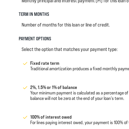
Monthly principal and interest payment (PI) for this loan or
TERM IN MONTHS
Number of months for this loan or line of credit.
PAYMENT OPTIONS
Select the option that matches your payment type:
Fixed rate term
Traditional amortization produces a fixed monthly paymen
2%, 1.5% or 1% of balance
Your minimum payment is calculated as a percentage of
balance will not be zero at the end of your loan's term.
100% of interest owed
For lines paying interest owed, your payment is 100% of 