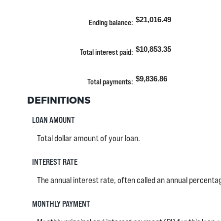
and
amount
360
between
$21,016.49
Ending balance
:
0%
and
25%
$10,853.35
Total interest paid
:
$9,836.86
Total payments
:
DEFINITIONS
LOAN AMOUNT
Total dollar amount of your loan.
INTEREST RATE
The annual interest rate, often called an annual percentage
MONTHLY PAYMENT