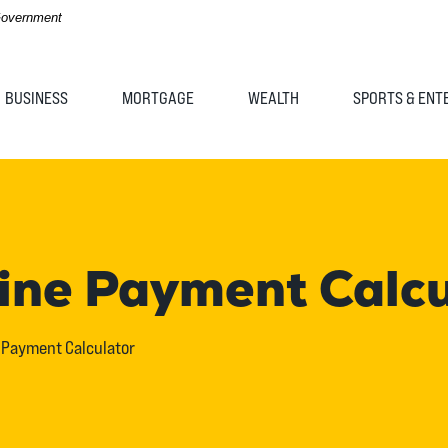
 Government
BUSINESS
MORTGAGE
WEALTH
SPORTS & ENT
Line Payment Calc
e Payment Calculator