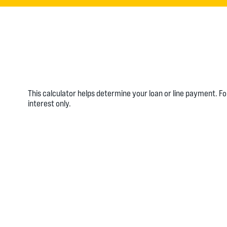
This calculator helps determine your loan or line payment. F
interest only.