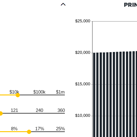
PRI
$10k
$100k
$1m
121
240
360
8%
17%
25%