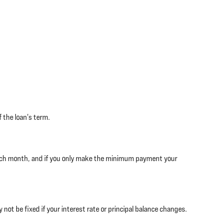
 the loan's term.
each month, and if you only make the minimum payment your
ot be fixed if your interest rate or principal balance changes.