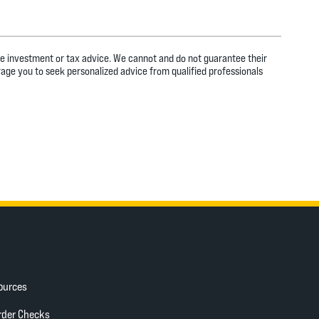
ide investment or tax advice. We cannot and do not guarantee their
rage you to seek personalized advice from qualified professionals
ources
ow)
(Opens in a new Window)
rder Checks