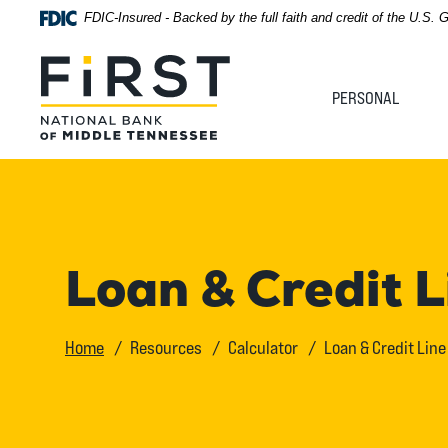
Home
Download
FDIC-Insured - Backed by the full faith and credit of the U.S.
Acrobat
Skip
Reader
First National Bank of Middle Tennessee
to
5.0
PERSONAL
main
or
content
higher
Skip
to
to
view
footer
.pdf
files.
View
Loan & Credit 
Sitemap
Home
Resources
Calculator
Loan & Credit Lin