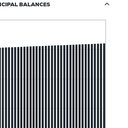
NCIPAL BALANCES