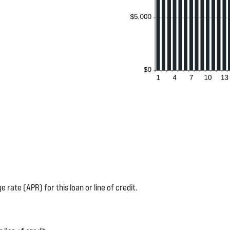
 rate (APR) for this loan or line of credit.