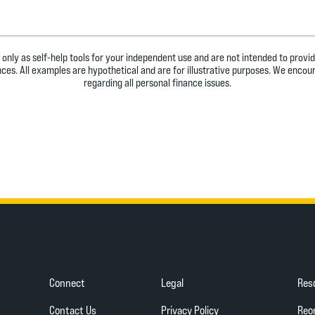
 only as self-help tools for your independent use and are not intended to prov
ances. All examples are hypothetical and are for illustrative purposes. We encou
regarding all personal finance issues.
Connect
Legal
Res
(Opens in a new Wind
Contact Us
Privacy Policy
Reo