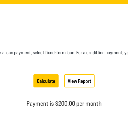
or a loan payment, select fixed-term loan. For a credit line payment, 
Payment is $200.00 per month