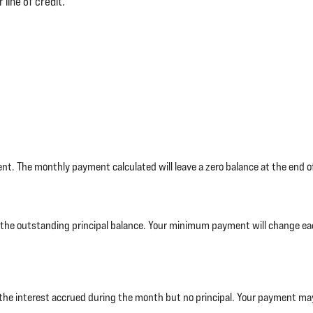
 line of credit.
t. The monthly payment calculated will leave a zero balance at the end of
 the outstanding principal balance. Your minimum payment will change 
the interest accrued during the month but no principal. Your payment may n