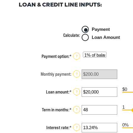
LOAN & CREDIT LINE INPUTS:
Payment
Calculate
:
Loan Amount
Payment option
:
*
?
Monthly payment
:
?
$0
Loan amount
:
*
Enter
?
an
amount
1
between
Term in months
:
*
Enter
?
$100
an
and
amount
$5,000,000
0%
between
Interest rate
:
*
Enter
?
1
an