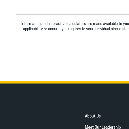
Information and interactive calculators are made available to you
applicability or accuracy in regards to your individual circumst
About Us
Meet Our Leadership