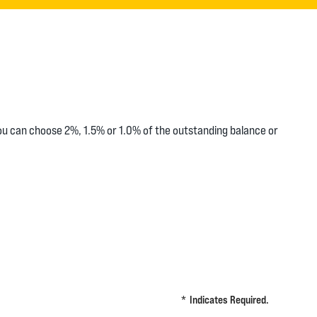
you can choose 2%, 1.5% or 1.0% of the outstanding balance or
*
Indicates Required.