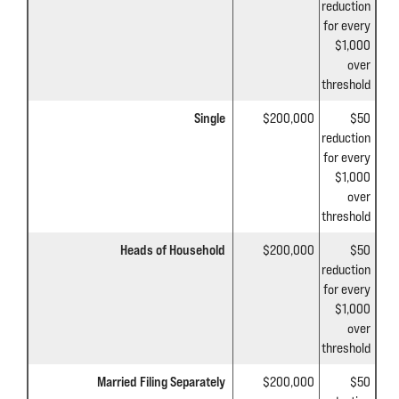
reduction
for every
$1,000
over
threshold
Single
$200,000
$50
reduction
for every
$1,000
over
threshold
Heads of Household
$200,000
$50
reduction
for every
$1,000
over
threshold
Married Filing Separately
$200,000
$50