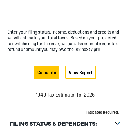
Enter your filing status, income, deductions and credits and
we will estimate your total taxes. Based on your projected
tax withholding for the year, we can also estimate your tax
refund or amount you may owe the IRS next April.
1040 Tax Estimator for 2025
*
Indicates Required.
FILING STATUS & DEPENDENTS: