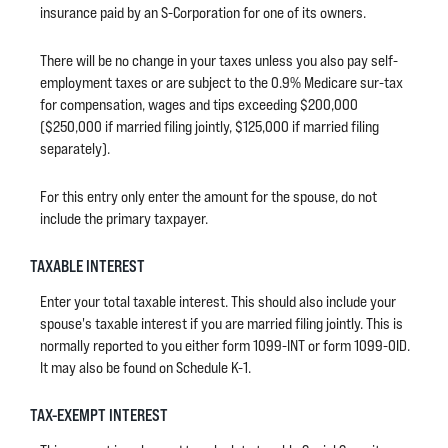
insurance paid by an S-Corporation for one of its owners.
There will be no change in your taxes unless you also pay self-
employment taxes or are subject to the 0.9% Medicare sur-tax
for compensation, wages and tips exceeding $200,000
($250,000 if married filing jointly, $125,000 if married filing
separately).
For this entry only enter the amount for the spouse, do not
include the primary taxpayer.
TAXABLE INTEREST
Enter your total taxable interest. This should also include your
spouse's taxable interest if you are married filing jointly. This is
normally reported to you either form 1099-INT or form 1099-OID.
It may also be found on Schedule K-1.
TAX-EXEMPT INTEREST