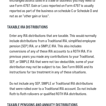
exchanged assets used in a trade or business you may need to
use Form 4797. Gain or Loss reported on Form 4797 is usually
reported as part of the business on schedule C or Schedule D and
not as an "other gain or loss".
TAXABLE IRA DISTRIBUTIONS
Enter any IRA distributions that are taxable. This would normally
include distributions from a Traditional IRA, simplified employee
pension (SEP) IRA, or a SIMPLE IRA. This also includes
conversions of any of these IRA accounts to a ROTH IRA. If in
previous years you made any contributions to your Traditional,
SEP, or SIMPLE IRA that were not tax-deductible, some of your
distribution may not be subject to tax. See Form 8606 and its
instructions for tax treatment in any of these situations.
Do not include any SEP, SIMPLE or Traditional IRA distributions
that were rolled over to a Traditional IRA account. Do not include
Roth to Roth rollovers or qualified ROTH IRA distributions.
TAXABLE PENSIONS AND ANNUITY DISTRIBUTIONS