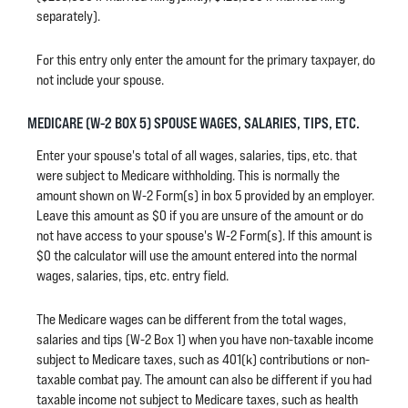
separately).
For this entry only enter the amount for the primary taxpayer, do
not include your spouse.
MEDICARE (W-2 BOX 5) SPOUSE WAGES, SALARIES, TIPS, ETC.
Enter your spouse's total of all wages, salaries, tips, etc. that
were subject to Medicare withholding. This is normally the
amount shown on W-2 Form(s) in box 5 provided by an employer.
Leave this amount as $0 if you are unsure of the amount or do
not have access to your spouse's W-2 Form(s). If this amount is
$0 the calculator will use the amount entered into the normal
wages, salaries, tips, etc. entry field.
The Medicare wages can be different from the total wages,
salaries and tips (W-2 Box 1) when you have non-taxable income
subject to Medicare taxes, such as 401(k) contributions or non-
taxable combat pay. The amount can also be different if you had
taxable income not subject to Medicare taxes, such as health