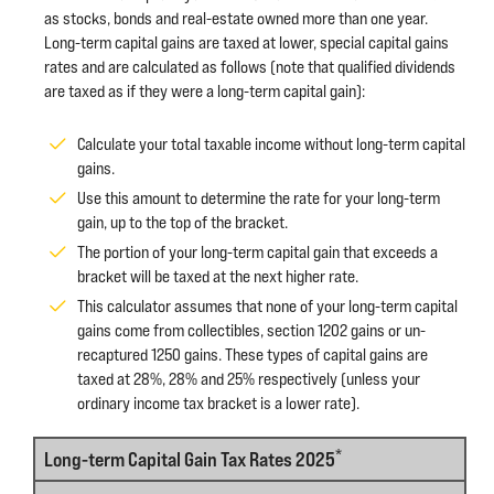
as stocks, bonds and real-estate owned more than one year.
Long-term capital gains are taxed at lower, special capital gains
rates and are calculated as follows (note that qualified dividends
are taxed as if they were a long-term capital gain):
Calculate your total taxable income without long-term capital
gains.
Use this amount to determine the rate for your long-term
gain, up to the top of the bracket.
The portion of your long-term capital gain that exceeds a
bracket will be taxed at the next higher rate.
This calculator assumes that none of your long-term capital
gains come from collectibles, section 1202 gains or un-
recaptured 1250 gains. These types of capital gains are
taxed at 28%, 28% and 25% respectively (unless your
ordinary income tax bracket is a lower rate).
*
Long-term Capital Gain Tax Rates 2025