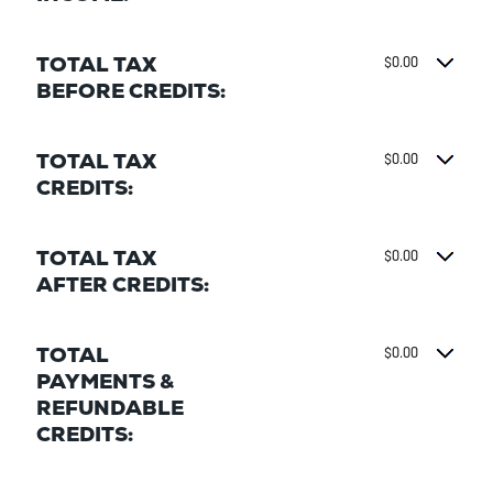
TOTAL TAX
$0.00
BEFORE CREDITS:
TOTAL TAX
$0.00
CREDITS:
TOTAL TAX
$0.00
AFTER CREDITS:
TOTAL
$0.00
PAYMENTS &
REFUNDABLE
CREDITS: