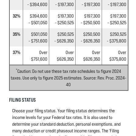
- $394,600
- $197,300
- $197,300
- $197,300
32%
$394,600
$197,300
$197,300
$197,300
- $501,050
- $250,525
- $250,500
- $250,525
35%
$501,050
$250,525
$250,500
$250,525
- $751,600
- $626,350
- $626,350
- $375,800
37%
Over
Over
Over
Over
$751,600
$626,350
$626,350
$375,800
*
Caution: Do not use these tax rate schedules to figure 2024
taxes. Use only to figure 2025 estimates. Source: Rev. Proc. 2024-
40
FILING STATUS
Choose your filing status. Your filing status determines the
income levels for your Federal tax rates. It is also used to
determine your standard deduction, personal exemptions, and
many deduction or credit phaseout income ranges. The ‘Filing