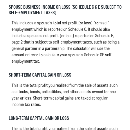
SPOUSE BUSINESS INCOME OR LOSS (SCHEDULE C & E SUBJECT TO
SELF-EMPLOYMENT TAXES)
This includes a spouse's total net profit (or loss) from self-
employment which is reported on Schedule C. It should also
include a spouse's net profit (or loss) reported on Schedule E,
page 2 that is subject to self-employment taxes, such as being a
general partner in a partnership. The calculator will use the
amount entered to calculate your spouse's Schedule SE self-
employment tax.
SHORT-TERM CAPITAL GAIN OR LOSS
This is the total profit you realized from the sale of assets such
as stocks, bonds, collectibles, and other assets owned for one
year or less. Short-term capital gains are taxed at regular
income tax rates.
LONG-TERM CAPITAL GAIN OR LOSS
This is the total profit you realized from the sale of assets such