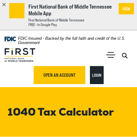
First National Bank of Middle Tennessee
VIEW
Mobile App
First National Bank of Middle Tennessee
FREE - In Google Play
Home
Download
FDIC-Insured - Backed by the full faith and credit of the U.S.
Acrobat
Government
Skip
Reader
First National Bank of Middle Tennessee
to
5.0
main
Open 
Open Main S
or
content
higher
TO ONLINE BANKING
OPEN AN ACCOUNT
LOGIN
Skip
to
to
view
footer
.pdf
files.
1040 Tax Calculator
View
Sitemap