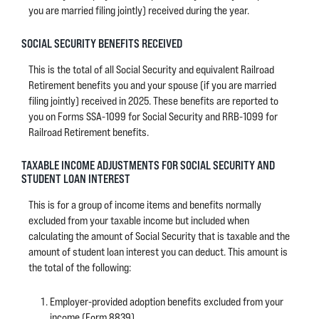
you are married filing jointly) received during the year.
SOCIAL SECURITY BENEFITS RECEIVED
This is the total of all Social Security and equivalent Railroad
Retirement benefits you and your spouse (if you are married
filing jointly) received in 2025. These benefits are reported to
you on Forms SSA-1099 for Social Security and RRB-1099 for
Railroad Retirement benefits.
TAXABLE INCOME ADJUSTMENTS FOR SOCIAL SECURITY AND
STUDENT LOAN INTEREST
This is for a group of income items and benefits normally
excluded from your taxable income but included when
calculating the amount of Social Security that is taxable and the
amount of student loan interest you can deduct. This amount is
the total of the following:
Employer-provided adoption benefits excluded from your
income (Form 8839)