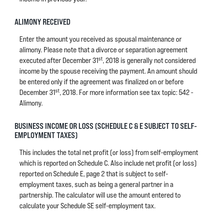
ALIMONY RECEIVED
Enter the amount you received as spousal maintenance or
alimony. Please note that a divorce or separation agreement
st
executed after December 31
, 2018 is generally not considered
income by the spouse receiving the payment. An amount should
be entered only if the agreement was finalized on or before
st
December 31
, 2018. For more information see tax topic: 542 -
Alimony.
BUSINESS INCOME OR LOSS (SCHEDULE C & E SUBJECT TO SELF-
EMPLOYMENT TAXES)
This includes the total net profit (or loss) from self-employment
which is reported on Schedule C. Also include net profit (or loss)
reported on Schedule E, page 2 that is subject to self-
employment taxes, such as being a general partner in a
partnership. The calculator will use the amount entered to
calculate your Schedule SE self-employment tax.