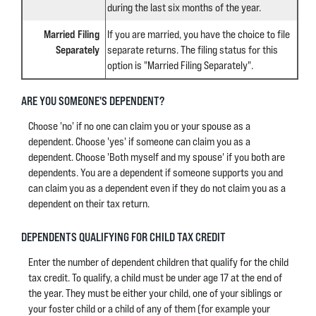
during the last six months of the year.
Married Filing
If you are married, you have the choice to file
Separately
separate returns. The filing status for this
option is "Married Filing Separately".
ARE YOU SOMEONE'S DEPENDENT?
Choose 'no' if no one can claim you or your spouse as a
dependent. Choose 'yes' if someone can claim you as a
dependent. Choose 'Both myself and my spouse' if you both are
dependents. You are a dependent if someone supports you and
can claim you as a dependent even if they do not claim you as a
dependent on their tax return.
DEPENDENTS QUALIFYING FOR CHILD TAX CREDIT
Enter the number of dependent children that qualify for the child
tax credit. To qualify, a child must be under age 17 at the end of
the year. They must be either your child, one of your siblings or
your foster child or a child of any of them (for example your