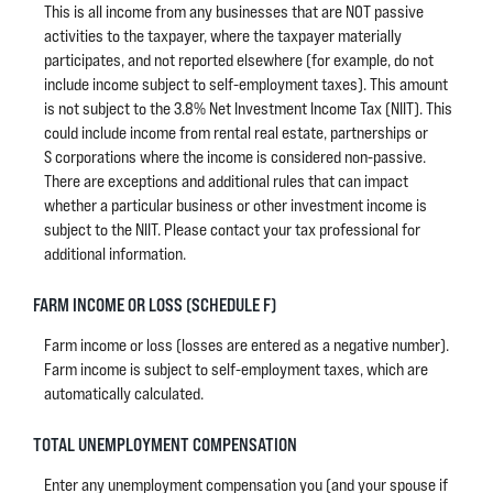
This is all income from any businesses that are NOT passive
activities to the taxpayer, where the taxpayer materially
participates, and not reported elsewhere (for example, do not
include income subject to self-employment taxes). This amount
is not subject to the 3.8% Net Investment Income Tax (NIIT). This
could include income from rental real estate, partnerships or
S corporations where the income is considered non-passive.
There are exceptions and additional rules that can impact
whether a particular business or other investment income is
subject to the NIIT. Please contact your tax professional for
additional information.
FARM INCOME OR LOSS (SCHEDULE F)
Farm income or loss (losses are entered as a negative number).
Farm income is subject to self-employment taxes, which are
automatically calculated.
TOTAL UNEMPLOYMENT COMPENSATION
Enter any unemployment compensation you (and your spouse if