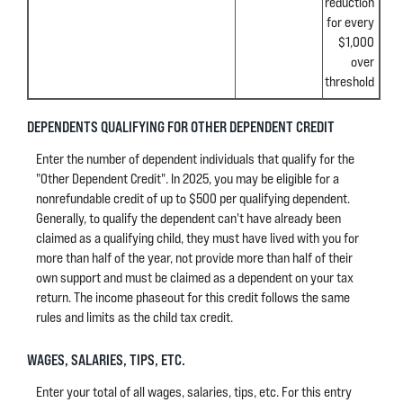
reduction
for every
$1,000
over
threshold
DEPENDENTS QUALIFYING FOR OTHER DEPENDENT CREDIT
Enter the number of dependent individuals that qualify for the
"Other Dependent Credit". In 2025, you may be eligible for a
nonrefundable credit of up to $500 per qualifying dependent.
Generally, to qualify the dependent can't have already been
claimed as a qualifying child, they must have lived with you for
more than half of the year, not provide more than half of their
own support and must be claimed as a dependent on your tax
return. The income phaseout for this credit follows the same
rules and limits as the child tax credit.
WAGES, SALARIES, TIPS, ETC.
Enter your total of all wages, salaries, tips, etc. For this entry