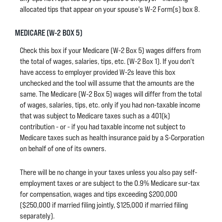
allocated tips that appear on your spouse's W-2 Form(s) box 8.
MEDICARE (W-2 BOX 5)
Check this box if your Medicare (W-2 Box 5) wages differs from
the total of wages, salaries, tips, etc. (W-2 Box 1). If you don't
have access to employer provided W-2s leave this box
unchecked and the tool will assume that the amounts are the
same. The Medicare (W-2 Box 5) wages will differ from the total
of wages, salaries, tips, etc. only if you had non-taxable income
that was subject to Medicare taxes such as a 401(k)
contribution - or - if you had taxable income not subject to
Medicare taxes such as health insurance paid by a S-Corporation
on behalf of one of its owners.
There will be no change in your taxes unless you also pay self-
employment taxes or are subject to the 0.9% Medicare sur-tax
for compensation, wages and tips exceeding $200,000
($250,000 if married filing jointly, $125,000 if married filing
separately).