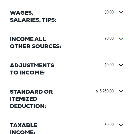
WAGES,
$0.00
SALARIES, TIPS:
INCOME ALL
$0.00
OTHER SOURCES:
ADJUSTMENTS
$0.00
TO INCOME:
STANDARD OR
$15,750.00
ITEMIZED
DEDUCTION:
TAXABLE
$0.00
INCOME: