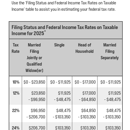
Use the ‘Filing Status and Federal Income Tax Rates on Taxable
Income’ table to assist you in estimating your federal tax rate.
Filing Status and Federal Income Tax Rates on Taxable
*
Income for 2025
Tax
Married
Single
Head of
Married
Rate
Filing
Household
Filing
Jointly or
Separately
Qualified
Widow(er)
10%
$0 - $23,850
$0 - $11,925
$0 - $17,000
$0 - $11,925
12%
$23,850
$11,925
$17,000
$11,925
- $96,950
- $48,475
- $64,850
- $48,475
22%
$96,950
$48,475
$64,850
$48,475
- $206,700
- $103,350
- $103,350
- $103,350
24%
$206,700
$103,350
$103,350
$103,350