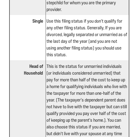
stepchild for whom you are the primary
provider.
Single
Use this filing status if you don't qualify for
any other filing status. Generally, If you are
divorced, legally separated or unmarried as of
the last day of the year (and you are not
using another filing status) you should use
this status.
Head of
This is the status for unmarried individuals
Household
(or individuals considered unmarried) that
pay for more than half of the cost to keep up
a home for qualifying individuals who live with
the taxpayer for more than one-half of the
year. (The taxpayer's dependent parent does
not have to live with the taxpayer but can still
qualify provided you pay over half of the cost
of keeping up the parent's home.). You can
also choose this status if you are married,
but didn't live with your spouse at any time