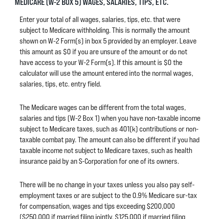
MEDICARE (W-2 BOX 5) WAGES, SALARIES, TIPS, ETC.
Enter your total of all wages, salaries, tips, etc. that were
subject to Medicare withholding. This is normally the amount
shown on W-2 Form(s) in box 5 provided by an employer. Leave
this amount as $0 if you are unsure of the amount or do not
have access to your W-2 Form(s). If this amount is $0 the
calculator will use the amount entered into the normal wages,
salaries, tips, etc. entry field.
The Medicare wages can be different from the total wages,
salaries and tips (W-2 Box 1) when you have non-taxable income
subject to Medicare taxes, such as 401(k) contributions or non-
taxable combat pay. The amount can also be different if you had
taxable income not subject to Medicare taxes, such as health
insurance paid by an S-Corporation for one of its owners.
There will be no change in your taxes unless you also pay self-
employment taxes or are subject to the 0.9% Medicare sur-tax
for compensation, wages and tips exceeding $200,000
($250,000 if married filing jointly, $125,000 if married filing