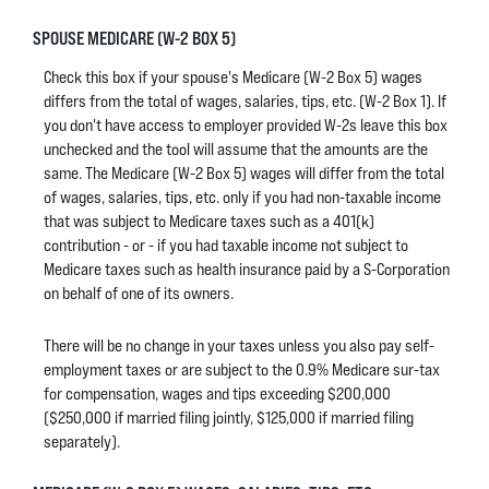
SPOUSE MEDICARE (W-2 BOX 5)
Check this box if your spouse's Medicare (W-2 Box 5) wages
differs from the total of wages, salaries, tips, etc. (W-2 Box 1). If
you don't have access to employer provided W-2s leave this box
unchecked and the tool will assume that the amounts are the
same. The Medicare (W-2 Box 5) wages will differ from the total
of wages, salaries, tips, etc. only if you had non-taxable income
that was subject to Medicare taxes such as a 401(k)
contribution - or - if you had taxable income not subject to
Medicare taxes such as health insurance paid by a S-Corporation
on behalf of one of its owners.
There will be no change in your taxes unless you also pay self-
employment taxes or are subject to the 0.9% Medicare sur-tax
for compensation, wages and tips exceeding $200,000
($250,000 if married filing jointly, $125,000 if married filing
separately).