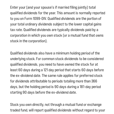
Enter your (and your spouse's if married filing jointly) total
qualified dividends for the year. This amount is normally reported
to you on Form 1099-DIV. Qualified dividends are the portion of
your total ordinary dividends subject to the lower capital gains
tax rate. Qualified dividends are typically dividends paid by a
corporation in which you own stock (or a mutual fund that owns
stock in the corporation).
Qualified dividends also have a minimum holding period of the
underlying stock. For common stock dividends to be considered
qualified dividends, you need to have owned the stock for at
least 60 days during a 121 day period that starts 60 days before
the ex-dividend date. The same rule applies for preferred stock
for dividends attributable to periods totaling more than 366
days, but the holding period is 90 days during a 181-day period
starting 90 days before the ex-dividend date.
Stock you own directly, not through a mutual fund or exchange
traded fund, will report qualified dividends without regard to your