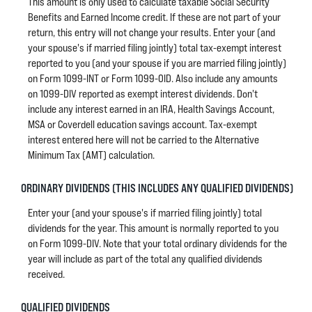
This amount is only used to calculate taxable Social Security
Benefits and Earned Income credit. If these are not part of your
return, this entry will not change your results. Enter your (and
your spouse's if married filing jointly) total tax-exempt interest
reported to you (and your spouse if you are married filing jointly)
on Form 1099-INT or Form 1099-OID. Also include any amounts
on 1099-DIV reported as exempt interest dividends. Don't
include any interest earned in an IRA, Health Savings Account,
MSA or Coverdell education savings account. Tax-exempt
interest entered here will not be carried to the Alternative
Minimum Tax (AMT) calculation.
ORDINARY DIVIDENDS (THIS INCLUDES ANY QUALIFIED DIVIDENDS)
Enter your (and your spouse's if married filing jointly) total
dividends for the year. This amount is normally reported to you
on Form 1099-DIV. Note that your total ordinary dividends for the
year will include as part of the total any qualified dividends
received.
QUALIFIED DIVIDENDS