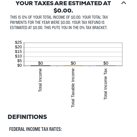
YOUR TAXES ARE ESTIMATED AT
$0.00.
THIS IS 0% OF YOUR TOTAL INCOME OF $0.00. YOUR TOTAL TAX
PAYMENTS FOR THE YEAR WERE $0.00. YOUR TAX REFUND IS
ESTIMATED AT $0.00. THIS PUTS YOU IN THE 0% TAX BRACKET.
DEFINITIONS
FEDERAL INCOME TAX RATES: