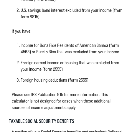
U.S. savings bond interest excluded from your income (from
form 8815)
If you have:
Income for Bona Fide Residents of American Samoa (form
4563) or Puerto Rico that was excluded from your income
Foreign earned income or housing that was excluded from
your income (form 2555)
Foreign housing deductions (form 2555)
Please see IRS Publication 915 for more information. This
calculator is not designed for cases when these additional
sources of income adjustments apply.
TAXABLE SOCIAL SECURITY BENEFITS
A portion of your Social Security benefits and equivalent Railroad