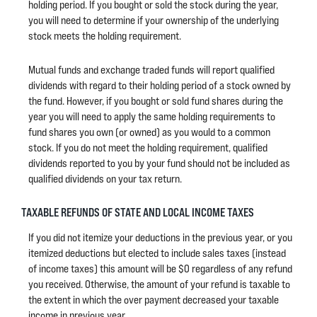
holding period. If you bought or sold the stock during the year,
you will need to determine if your ownership of the underlying
stock meets the holding requirement.
Mutual funds and exchange traded funds will report qualified
dividends with regard to their holding period of a stock owned by
the fund. However, if you bought or sold fund shares during the
year you will need to apply the same holding requirements to
fund shares you own (or owned) as you would to a common
stock. If you do not meet the holding requirement, qualified
dividends reported to you by your fund should not be included as
qualified dividends on your tax return.
TAXABLE REFUNDS OF STATE AND LOCAL INCOME TAXES
If you did not itemize your deductions in the previous year, or you
itemized deductions but elected to include sales taxes (instead
of income taxes) this amount will be $0 regardless of any refund
you received. Otherwise, the amount of your refund is taxable to
the extent in which the over payment decreased your taxable
income in previous year.