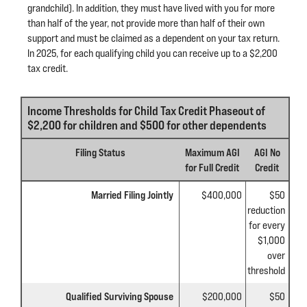
grandchild). In addition, they must have lived with you for more
than half of the year, not provide more than half of their own
support and must be claimed as a dependent on your tax return.
In 2025, for each qualifying child you can receive up to a $2,200
tax credit.
Income Thresholds for Child Tax Credit Phaseout of
$2,200 for children and $500 for other dependents
Filing Status
Maximum AGI
AGI No
for Full Credit
Credit
Married Filing Jointly
$400,000
$50
reduction
for every
$1,000
over
threshold
Qualified Surviving Spouse
$200,000
$50