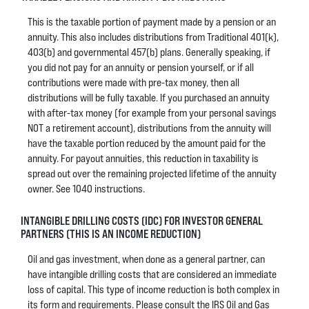
This is the taxable portion of payment made by a pension or an
annuity. This also includes distributions from Traditional 401(k),
403(b) and governmental 457(b) plans. Generally speaking, if
you did not pay for an annuity or pension yourself, or if all
contributions were made with pre-tax money, then all
distributions will be fully taxable. If you purchased an annuity
with after-tax money (for example from your personal savings
NOT a retirement account), distributions from the annuity will
have the taxable portion reduced by the amount paid for the
annuity. For payout annuities, this reduction in taxability is
spread out over the remaining projected lifetime of the annuity
owner. See 1040 instructions.
INTANGIBLE DRILLING COSTS (IDC) FOR INVESTOR GENERAL
PARTNERS (THIS IS AN INCOME REDUCTION)
Oil and gas investment, when done as a general partner, can
have intangible drilling costs that are considered an immediate
loss of capital. This type of income reduction is both complex in
its form and requirements. Please consult the IRS Oil and Gas