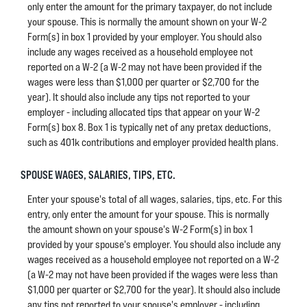
only enter the amount for the primary taxpayer, do not include
your spouse. This is normally the amount shown on your W-2
Form(s) in box 1 provided by your employer. You should also
include any wages received as a household employee not
reported on a W-2 (a W-2 may not have been provided if the
wages were less than $1,000 per quarter or $2,700 for the
year). It should also include any tips not reported to your
employer - including allocated tips that appear on your W-2
Form(s) box 8. Box 1 is typically net of any pretax deductions,
such as 401k contributions and employer provided health plans.
SPOUSE WAGES, SALARIES, TIPS, ETC.
Enter your spouse's total of all wages, salaries, tips, etc. For this
entry, only enter the amount for your spouse. This is normally
the amount shown on your spouse's W-2 Form(s) in box 1
provided by your spouse's employer. You should also include any
wages received as a household employee not reported on a W-2
(a W-2 may not have been provided if the wages were less than
$1,000 per quarter or $2,700 for the year). It should also include
any tips not reported to your spouse's employer - including