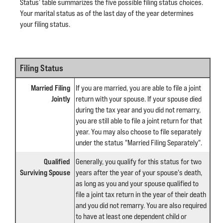
Status’ table summarizes the five possible filing status choices.
Your marital status as of the last day of the year determines
your filing status.
Filing Status
Married Filing
If you are married, you are able to file a joint
Jointly
return with your spouse. If your spouse died
during the tax year and you did not remarry,
you are still able to file a joint return for that
year. You may also choose to file separately
under the status "Married Filing Separately".
Qualified
Generally, you qualify for this status for two
Surviving Spouse
years after the year of your spouse's death,
as long as you and your spouse qualified to
file a joint tax return in the year of their death
and you did not remarry. You are also required
to have at least one dependent child or