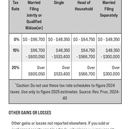
Tax
Married
Single
Head of
Married
Rate
Filing
Household
Filing
Jointly or
Separately
Qualified
Widow(er)
0%
$0 - $96,700
$0 - $48,350
$0 - $64,750
$0 - $48,350
15%
$96,700
$48,350
$64,750
$48,350
- $600,050
- $533,400
- $566,700
- $300,000
20%
Over
Over
Over
Over
$600,050
$533,400
$566,700
$300,000
*
Caution: Do not use these tax rate schedules to figure 2024
taxes. Use only to figure 2025 estimates. Source: Rev. Proc. 2024-
40
OTHER GAINS OR LOSSES
Other gains or losses not reported elsewhere. If you sold or