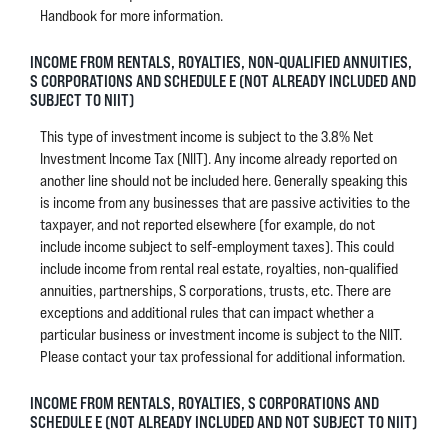
Handbook for more information.
INCOME FROM RENTALS, ROYALTIES, NON-QUALIFIED ANNUITIES,
S CORPORATIONS AND SCHEDULE E (NOT ALREADY INCLUDED AND
SUBJECT TO NIIT)
This type of investment income is subject to the 3.8% Net
Investment Income Tax (NIIT). Any income already reported on
another line should not be included here. Generally speaking this
is income from any businesses that are passive activities to the
taxpayer, and not reported elsewhere (for example, do not
include income subject to self-employment taxes). This could
include income from rental real estate, royalties, non-qualified
annuities, partnerships, S corporations, trusts, etc. There are
exceptions and additional rules that can impact whether a
particular business or investment income is subject to the NIIT.
Please contact your tax professional for additional information.
INCOME FROM RENTALS, ROYALTIES, S CORPORATIONS AND
SCHEDULE E (NOT ALREADY INCLUDED AND NOT SUBJECT TO NIIT)