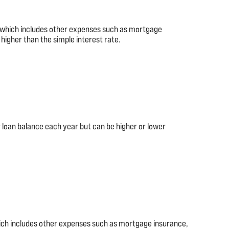
), which includes other expenses such as mortgage
higher than the simple interest rate.
 loan balance each year but can be higher or lower
hich includes other expenses such as mortgage insurance,