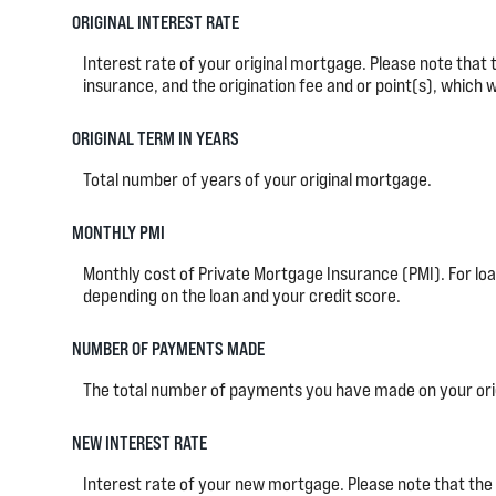
ORIGINAL INTEREST RATE
Interest rate of your original mortgage. Please note that
insurance, and the origination fee and or point(s), which 
ORIGINAL TERM IN YEARS
Total number of years of your original mortgage.
MONTHLY PMI
Monthly cost of Private Mortgage Insurance (PMI). For loa
depending on the loan and your credit score.
NUMBER OF PAYMENTS MADE
The total number of payments you have made on your ori
NEW INTEREST RATE
Interest rate of your new mortgage. Please note that the