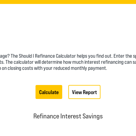
ge? The Should I Refinance Calculator helps you find out. Enter the 
ts. The calculator will determine how much interest refinancing can s
en on closing costs with your reduced monthly payment.
Refinance Interest Savings