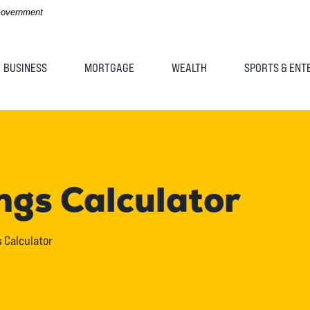
 Government
BUSINESS
MORTGAGE
WEALTH
SPORTS & ENT
ngs Calculator
 Calculator