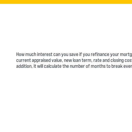
How much interest can you save if you refinance your mortga
current appraised value, new loan term, rate and closing cos
addition, it will calculate the number of months to break ev