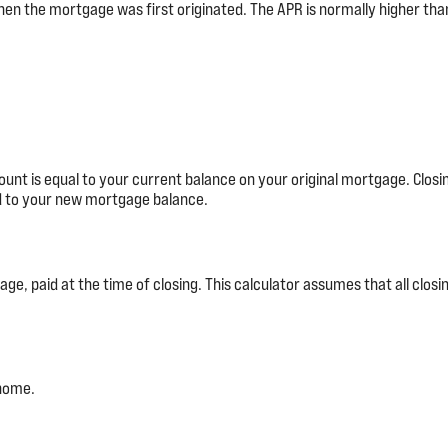
hen the mortgage was first originated. The APR is normally higher than
unt is equal to your current balance on your original mortgage. Clos
ed to your new mortgage balance.
e, paid at the time of closing. This calculator assumes that all closin
 home.