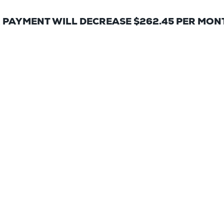
 PAYMENT WILL DECREASE $262.45 PER MON