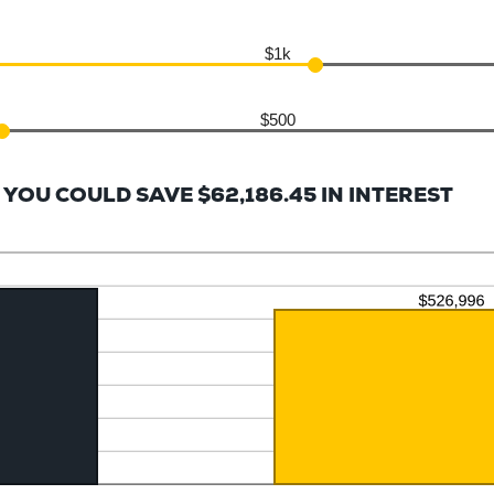
$1k
$500
YOU COULD SAVE $62,186.45 IN INTEREST