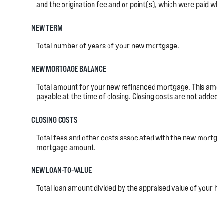
and the origination fee and or point(s), which were paid w
NEW TERM
Total number of years of your new mortgage.
NEW MORTGAGE BALANCE
Total amount for your new refinanced mortgage. This amo
payable at the time of closing. Closing costs are not add
CLOSING COSTS
Total fees and other costs associated with the new mortgag
mortgage amount.
NEW LOAN-TO-VALUE
Total loan amount divided by the appraised value of your