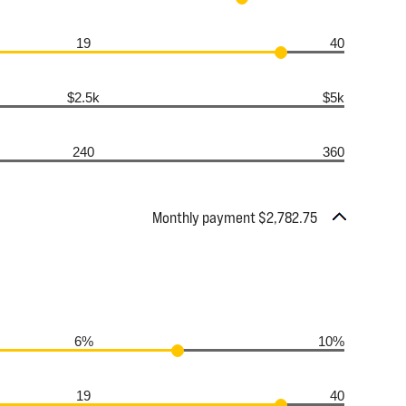
19
40
$2.5k
$5k
240
360
Monthly payment $2,782.75
6%
10%
19
40