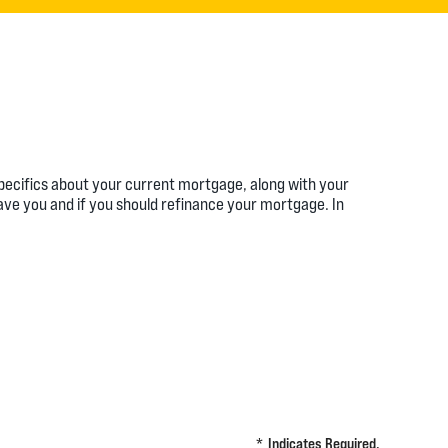
specifics about your current mortgage, along with your
ave you and if you should refinance your mortgage. In
*
Indicates Required.