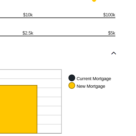
$10k
$100k
$2.5k
$5k