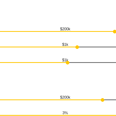
$200k
$1k
$1k
$200k
3%