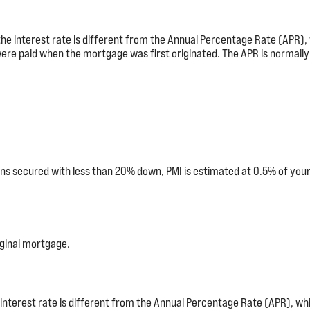
 the interest rate is different from the Annual Percentage Rate (APR
were paid when the mortgage was first originated. The APR is normally 
ns secured with less than 20% down, PMI is estimated at 0.5% of your
ginal mortgage.
 interest rate is different from the Annual Percentage Rate (APR), w