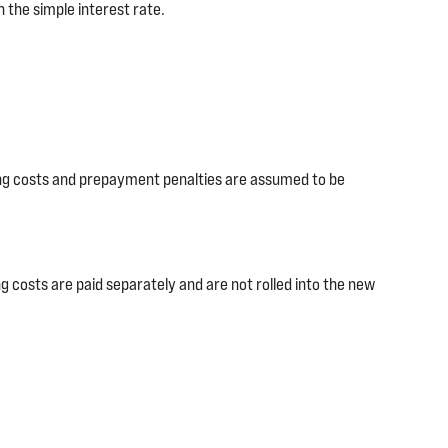
 the simple interest rate.
ing costs and prepayment penalties are assumed to be
g costs are paid separately and are not rolled into the new