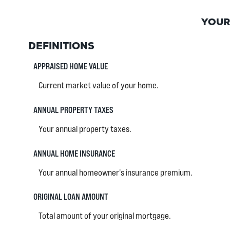
YOUR
DEFINITIONS
APPRAISED HOME VALUE
Current market value of your home.
ANNUAL PROPERTY TAXES
Your annual property taxes.
ANNUAL HOME INSURANCE
Your annual homeowner's insurance premium.
ORIGINAL LOAN AMOUNT
Total amount of your original mortgage.