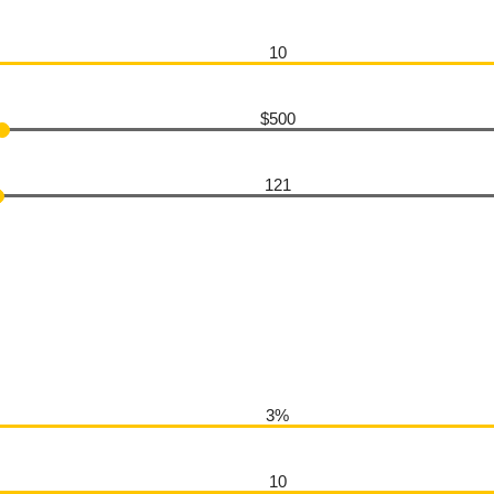
10
$500
121
3%
10