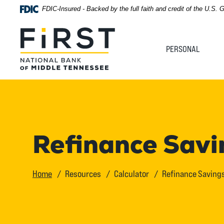
Home
Download
FDIC-Insured - Backed by the full faith and credit of the U.S.
Acrobat
Skip
Reader
First National Bank of Middle Tennessee
to
5.0
PERSONAL
main
or
content
higher
Skip
to
to
view
footer
.pdf
files.
View
Refinance Savi
Sitemap
Home
Resources
Calculator
Refinance Savings