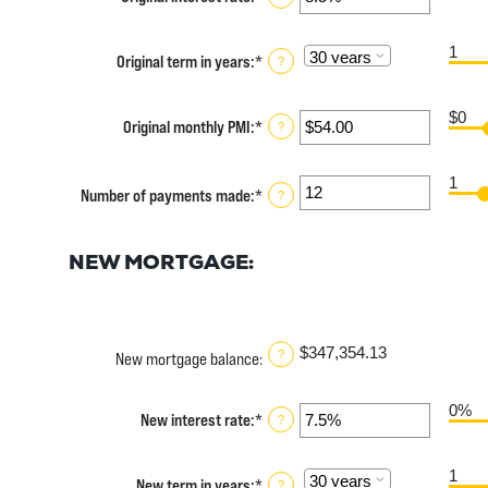
$0
an
and
amount
$250,000,000
1
between
Original term in years
:
*
?
0%
and
50%
$0
Original monthly PMI
:
*
Enter
?
an
amount
1
between
Number of payments made
:
*
Enter
?
$0.00
an
and
amount
$5,000.00
between
NEW MORTGAGE:
1
and
360
$347,354.13
?
New mortgage balance
:
0%
New interest rate
:
*
Enter
?
an
amount
1
between
New term in years
:
*
?