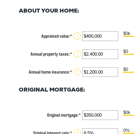
ABOUT YOUR HOME:
$0k
Appraised value
:
*
Enter
?
an
amount
$0
between
Annual property taxes
:
*
Enter
?
$0
an
and
amount
$250,000,000
$0
between
Annual home insurance
:
*
Enter
?
$0.00
an
and
amount
$100,000.00
between
ORIGINAL MORTGAGE:
$0.00
and
$100,000.00
$0k
Original mortgage
:
*
Enter
an
amount
0%
between
Original interest rate
:
*
Enter
?