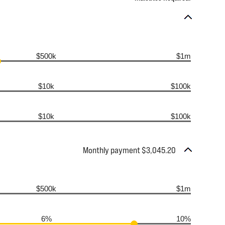
$500k
$1m
$10k
$100k
$10k
$100k
Monthly payment $3,045.20
$500k
$1m
6%
10%