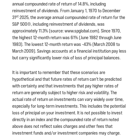
annual compounded rate of return of 14.8%, including
reinvestment of dividends. From January 1, 1970 to December
st
31
2025, the average annual compounded rate of return for the
S&P 500®, including reinvestment of dividends, was
approximately 11.3% (source: www.spglobal.com). Since 1970,
the highest 12-month return was 61% (June 1982 through June
1983). The lowest 12-month return was -43% (March 2008 to
March 2009). Savings accounts at a financial institution pay less
but carry significantly lower risk of loss of principal balances.
It is important to remember that these scenarios are
hypothetical and that future rates of return can't be predicted
with certainty and that investments that pay higher rates of
return are generally subject to higher risk and volatility. The
actual rate of return on investments can vary widely over time,
especially for long-term investments. This includes the potential
loss of principal on your investment. It is not possible to invest
directly in an index and the compounded rate of return noted
above does not reflect sales charges and other fees that
investment funds and/or investment companies may charge.