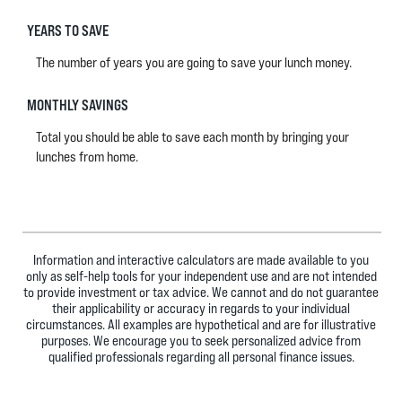
YEARS TO SAVE
The number of years you are going to save your lunch money.
MONTHLY SAVINGS
Total you should be able to save each month by bringing your
lunches from home.
Information and interactive calculators are made available to you
only as self-help tools for your independent use and are not intended
to provide investment or tax advice. We cannot and do not guarantee
their applicability or accuracy in regards to your individual
circumstances. All examples are hypothetical and are for illustrative
purposes. We encourage you to seek personalized advice from
qualified professionals regarding all personal finance issues.