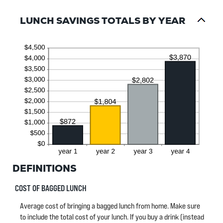
and
20
LUNCH SAVINGS TOTALS BY YEAR
DEFINITIONS
COST OF BAGGED LUNCH
Average cost of bringing a bagged lunch from home. Make sure
to include the total cost of your lunch. If you buy a drink (instead