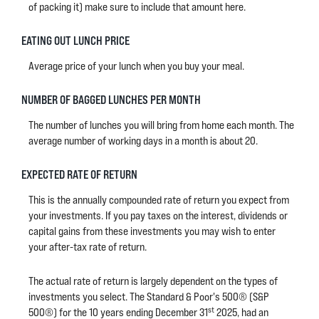
of packing it) make sure to include that amount here.
EATING OUT LUNCH PRICE
Average price of your lunch when you buy your meal.
NUMBER OF BAGGED LUNCHES PER MONTH
The number of lunches you will bring from home each month. The
average number of working days in a month is about 20.
EXPECTED RATE OF RETURN
This is the annually compounded rate of return you expect from
your investments. If you pay taxes on the interest, dividends or
capital gains from these investments you may wish to enter
your after-tax rate of return.
The actual rate of return is largely dependent on the types of
investments you select. The Standard & Poor's 500® (S&P
st
500®) for the 10 years ending December 31
2025, had an