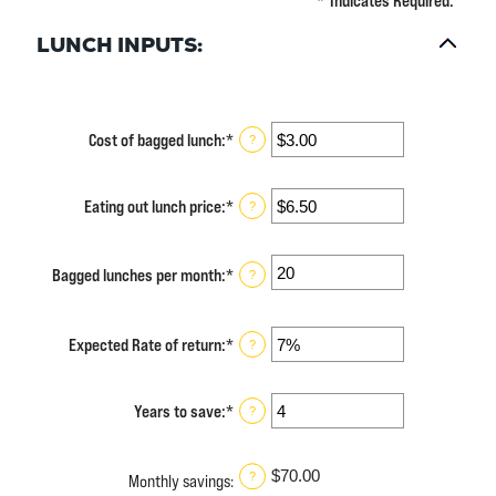
*
Indicates Required.
LUNCH INPUTS:
Cost of bagged lunch
:
*
Enter
?
an
amount
between
Eating out lunch price
:
*
Enter
?
$1.00
an
and
amount
$50.00
between
Bagged lunches per month
:
*
Enter
?
$1.00
an
and
amount
$50.00
between
Expected Rate of return
:
*
Enter
?
1
an
and
amount
30
between
Years to save
:
*
Enter
?
0%
an
and
amount
20%
between
$70.00
?
Monthly savings
:
1