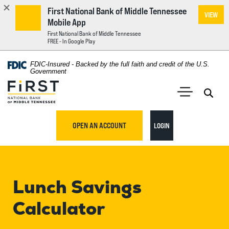
First National Bank of Middle Tennessee
VIEW
Mobile App
First National Bank of Middle Tennessee
FREE - In Google Play
Home
Download
FDIC-Insured - Backed by the full faith and credit of the U.S.
Acrobat
Government
Skip
Reader
First National Bank of Middle Tennessee
to
5.0
main
Open 
Open Main S
or
content
higher
TO ONLINE BANKING
OPEN AN ACCOUNT
LOGIN
Skip
to
to
view
footer
.pdf
files.
Lunch Savings
View
Sitemap
Calculator