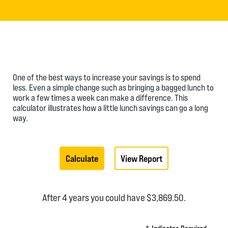
One of the best ways to increase your savings is to spend
less. Even a simple change such as bringing a bagged lunch to
work a few times a week can make a difference. This
calculator illustrates how a little lunch savings can go a long
way.
After 4 years you could have $3,869.50.