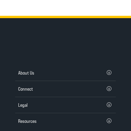
About Us
Connect
Legal
Resources