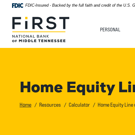
Home
Download
FDIC-Insured - Backed by the full faith and credit of the U.S.
Acrobat
Skip
Reader
First National Bank of Middle Tennessee
to
5.0
PERSONAL
main
or
content
higher
Skip
to
to
view
footer
.pdf
files.
View
Home Equity Lin
Sitemap
Home
Resources
Calculator
Home Equity Line o