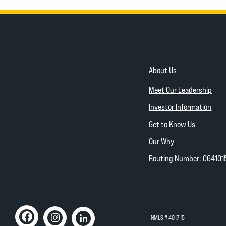
About Us
Meet Our Leadership
Investor Information
Get to Know Us
Our Why
Routing Number: 064101
NMLS # 401715
Like us on Facebook
(Opens in a new Window)
Follow us on Instagram
(Opens in a new Window)
Connect with us on Linked In
(Opens in a new Window)