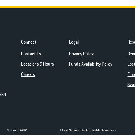
Connect
Legal
Res
(Opens in a new Wind
Contact Us
Privacy Policy
Reo
(Opens in a
Locations & Hours
Funds Availability Policy
Lost
Careers
Fina
Swit
589
931-473-4402
© First National Bank of Middle Tennessee