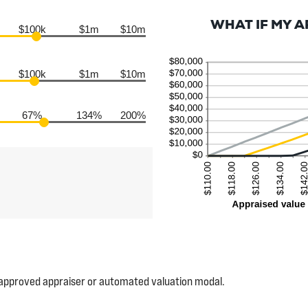
WHAT IF MY 
$100k
$1m
$10m
$100k
$1m
$10m
67%
134%
200%
 approved appraiser or automated valuation modal.