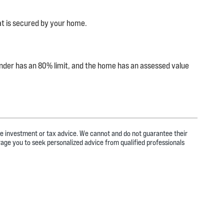
at is secured by your home.
ender has an 80% limit, and the home has an assessed value
ide investment or tax advice. We cannot and do not guarantee their
rage you to seek personalized advice from qualified professionals