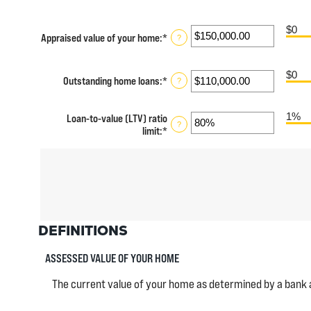
$0
Appraised value of your home
:
*
Enter
?
an
amount
between
$0
Outstanding home loans
:
*
Enter
?
$0.00
an
and
amount
$10,000,000.00
1%
Loan-to-value (LTV) ratio
between
?
limit
:
*
Enter
$0.00
an
and
amount
$10,000,000.00
between
1%
and
200%
DEFINITIONS
ASSESSED VALUE OF YOUR HOME
The current value of your home as determined by a bank