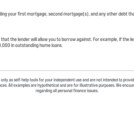
uding your first mortgage, second mortgage(s), and any other debt th
t the lender will allow you to borrow against. For example, if the l
,000 in outstanding home loans.
 only as self-help tools for your independent use and are not intended to prov
ances. All examples are hypothetical and are for illustrative purposes. We encou
regarding all personal finance issues.