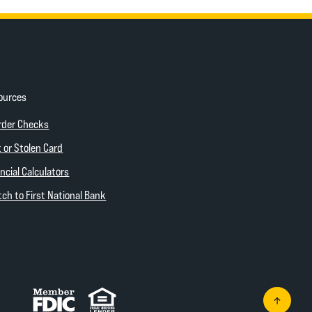
ources
ow)
(Opens in a new Window)
rder Checks
 new Window)
 or Stolen Card
ncial Calculators
(Opens in a new Window)
ch to First National Bank
Member FDIC
Equal Housing Lender
Go to th