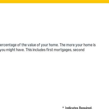
a percentage of the value of your home. The more your home is
s you might have. This includes first mortgages, second
*
Indicates Required.