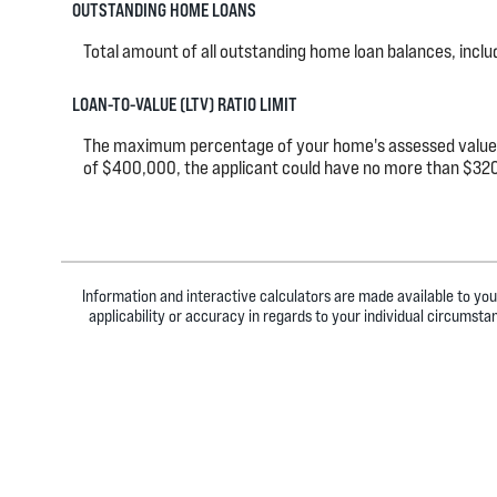
OUTSTANDING HOME LOANS
Total amount of all outstanding home loan balances, incl
LOAN-TO-VALUE (LTV) RATIO LIMIT
The maximum percentage of your home's assessed value tha
of $400,000, the applicant could have no more than $320
Information and interactive calculators are made available to you
applicability or accuracy in regards to your individual circumst