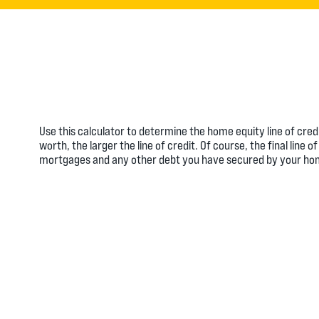
Use this calculator to determine the home equity line of cre
worth, the larger the line of credit. Of course, the final lin
mortgages and any other debt you have secured by your ho