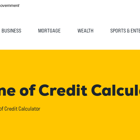
 Government
BUSINESS
MORTGAGE
WEALTH
SPORTS & ENT
e of Credit Calcu
f Credit Calculator