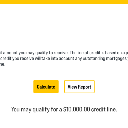
dit amount you may qualify to receive. The line of credit is based on 
e of credit you receive will take into account any outstanding mortgage
me.
You may qualify for a $10,000.00 credit line.