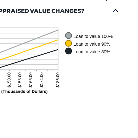
APPRAISED VALUE CHANGES?