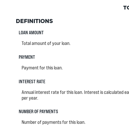
T
DEFINITIONS
LOAN AMOUNT
Total amount of your loan.
PAYMENT
Payment for this loan.
INTEREST RATE
Annual interest rate for this loan. Interest is calculated 
per year.
NUMBER OF PAYMENTS
Number of payments for this loan.