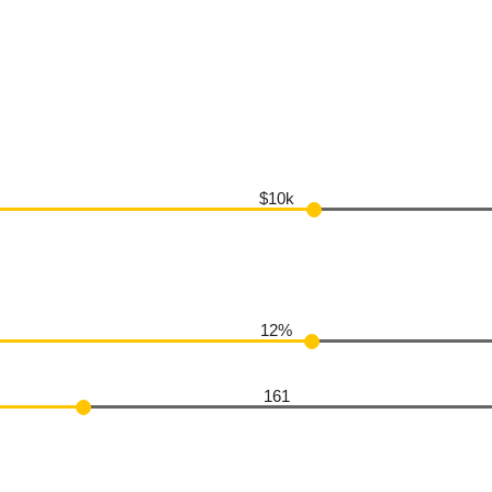
$10k
12%
161