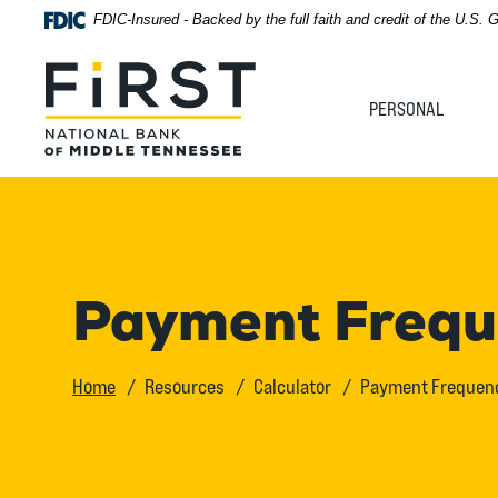
Home
Download
FDIC-Insured - Backed by the full faith and credit of the U.S.
Acrobat
Skip
Reader
First National Bank of Middle Tennessee
to
5.0
PERSONAL
main
or
content
higher
Skip
to
to
view
footer
.pdf
files.
View
Payment Freque
Sitemap
Home
Resources
Calculator
Payment Frequenc