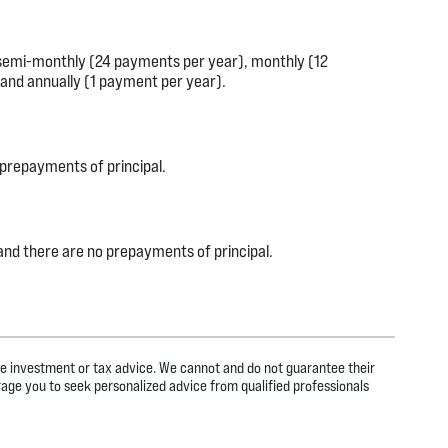
 semi-monthly (24 payments per year), monthly (12
and annually (1 payment per year).
 prepayments of principal.
, and there are no prepayments of principal.
ide investment or tax advice. We cannot and do not guarantee their
rage you to seek personalized advice from qualified professionals