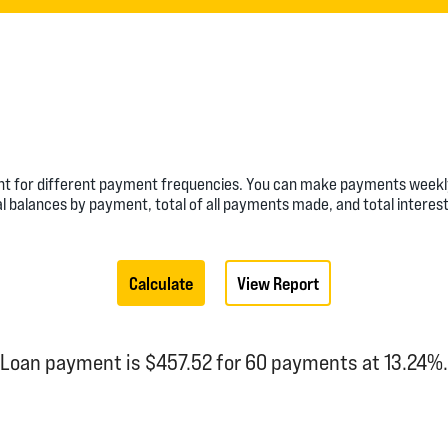
nt for different payment frequencies. You can make payments weekly,
l balances by payment, total of all payments made, and total interest
Loan payment is $457.52 for 60 payments at 13.24%.