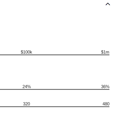
$100k
$1m
24%
36%
320
480