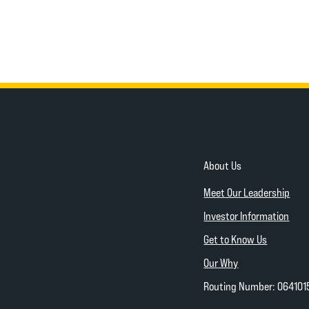
About Us
Meet Our Leadership
Investor Information
Get to Know Us
Our Why
Routing Number: 064101