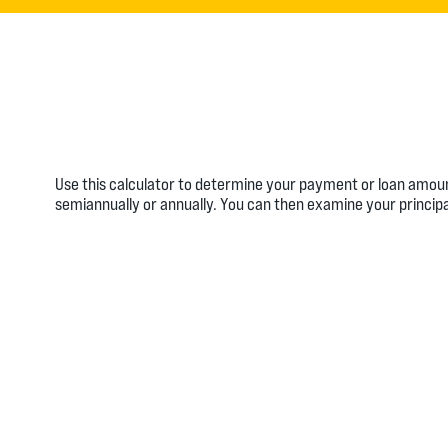
Use this calculator to determine your payment or loan amou
semiannually or annually. You can then examine your principa