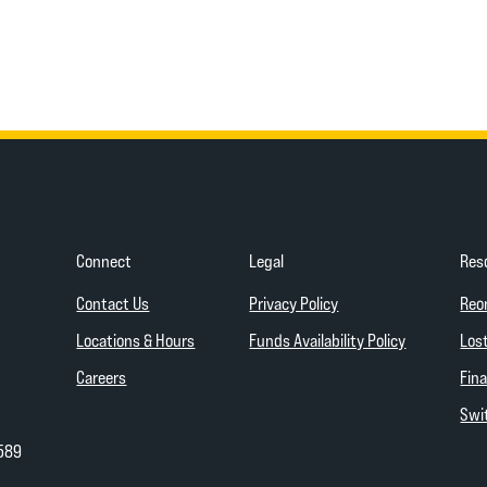
Connect
Legal
Res
(Opens in a new Wind
Contact Us
Privacy Policy
Reo
(Opens in a
Locations & Hours
Funds Availability Policy
Lost
Careers
Fina
Swit
589