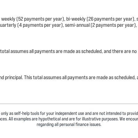
e weekly (52 payments per year), bi-weekly (26 payments per year),
uarterly (4 payments per year), semi-annual (2 payments per year), 
his total assumes all payments are made as scheduled, and there are no
st and principal. This total assumes all payments are made as scheduled
 only as self-help tools for your independent use and are not intended to prov
ances. All examples are hypothetical and are for illustrative purposes. We encou
regarding all personal finance issues.