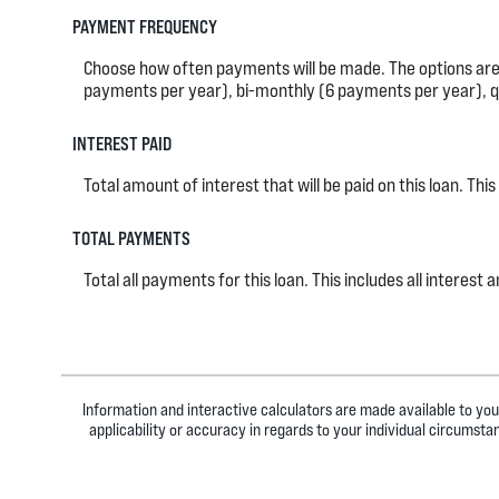
PAYMENT FREQUENCY
Choose how often payments will be made. The options ar
payments per year), bi-monthly (6 payments per year), q
INTEREST PAID
Total amount of interest that will be paid on this loan. T
TOTAL PAYMENTS
Total all payments for this loan. This includes all intere
Information and interactive calculators are made available to you
applicability or accuracy in regards to your individual circumst