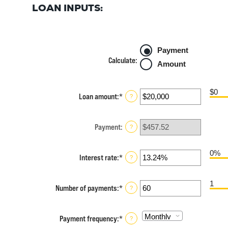
LOAN INPUTS:
Payment
Calculate
:
Amount
$0
Loan amount
:
*
Enter
?
an
amount
between
Payment
:
?
$0
and
$100,000,000
0%
Interest rate
:
*
Enter
?
an
amount
1
between
Number of payments
:
*
Enter
?
0%
an
and
amount
36%
between
Payment frequency
:
*
?
1