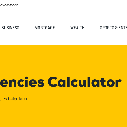
 Government
BUSINESS
MORTGAGE
WEALTH
SPORTS & ENT
ncies Calculator
ies Calculator