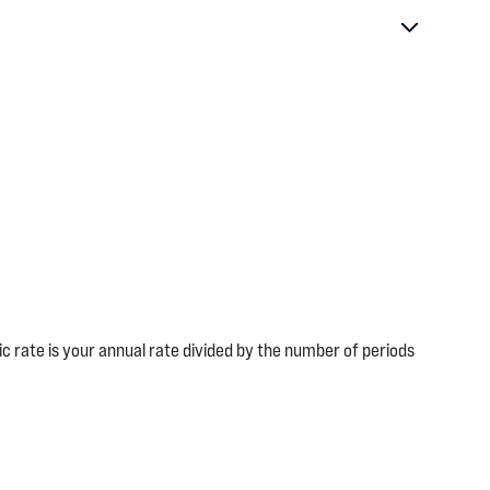
dic rate is your annual rate divided by the number of periods