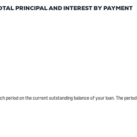
OTAL PRINCIPAL AND INTEREST BY PAYMENT
each period on the current outstanding balance of your loan. The perio