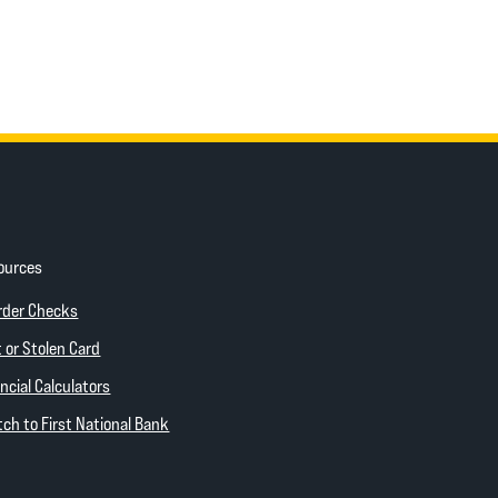
ources
ow)
(Opens in a new Window)
rder Checks
 new Window)
 or Stolen Card
ncial Calculators
(Opens in a new Window)
ch to First National Bank