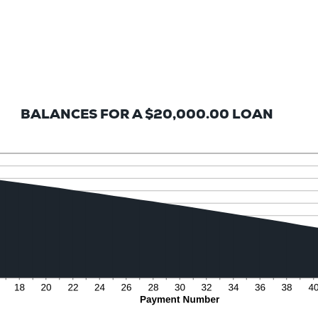
BALANCES FOR A $20,000.00 LOAN