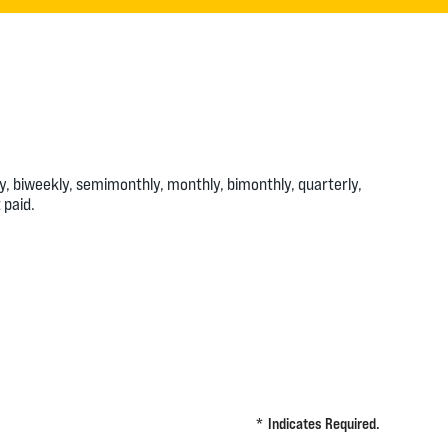
 biweekly, semimonthly, monthly, bimonthly, quarterly,
 paid.
*
Indicates Required.