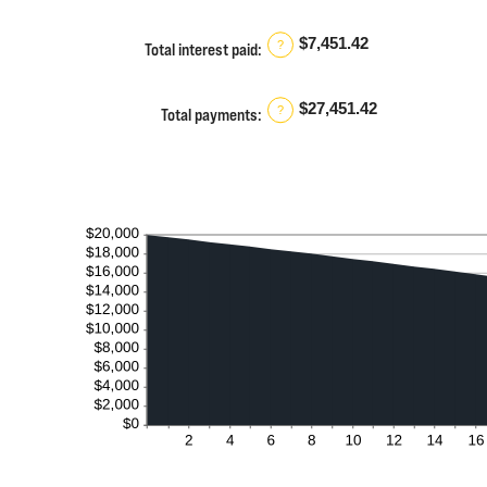
and
480
$7,451.42
?
Total interest paid
:
$27,451.42
?
Total payments
: