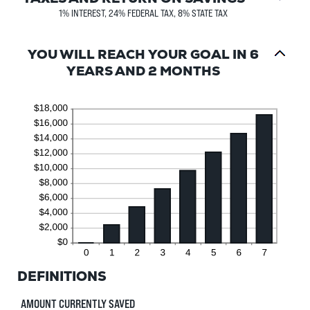
1% INTEREST, 24% FEDERAL TAX, 8% STATE TAX
YOU WILL REACH YOUR GOAL IN 6
YEARS AND 2 MONTHS
DEFINITIONS
AMOUNT CURRENTLY SAVED