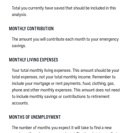
Total you currently have saved that should be included in this
analysis.
MONTHLY CONTRIBUTION
The amount you will contribute each month to your emergency
savings.
MONTHLY LIVING EXPENSES
Your total monthly living expenses. This amount should be your
total expenses, not your total monthly income. Remember to
include your mortgage or rent payments, food, clothing, gas,
phone and other monthly expenses. This amount does not need
to include monthly savings or contributions to retirement
accounts.
MONTHS OF UNEMPLOYMENT
The number of months you expect it will take to find a new