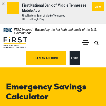
First National Bank of Middle Tennessee
VIEW
Mobile App
First National Bank of Middle Tennessee
FREE - In Google Play
Home
Download
FDIC-Insured - Backed by the full faith and credit of the U.S.
Acrobat
Government
Skip
Reader
First National Bank of Middle Tennessee
to
5.0
main
Open 
Open Main S
or
content
higher
TO ONLINE BANKING
OPEN AN ACCOUNT
LOGIN
Skip
to
to
view
footer
.pdf
files.
Emergency Savings
View
Sitemap
Calculator