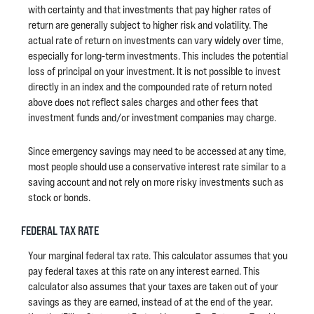
with certainty and that investments that pay higher rates of
return are generally subject to higher risk and volatility. The
actual rate of return on investments can vary widely over time,
especially for long-term investments. This includes the potential
loss of principal on your investment. It is not possible to invest
directly in an index and the compounded rate of return noted
above does not reflect sales charges and other fees that
investment funds and/or investment companies may charge.
Since emergency savings may need to be accessed at any time,
most people should use a conservative interest rate similar to a
saving account and not rely on more risky investments such as
stock or bonds.
FEDERAL TAX RATE
Your marginal federal tax rate. This calculator assumes that you
pay federal taxes at this rate on any interest earned. This
calculator also assumes that your taxes are taken out of your
savings as they are earned, instead of at the end of the year.