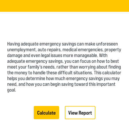
Having adequate emergency savings can make unforeseen
unemployment, auto repairs, medical emergencies, property
damage and even legal issues more manageable. With
adequate emergency savings, you can focus on how to best
meet your family's needs, rather than worrying about finding
the money to handle these difficult situations. This calculator
helps you determine how much emergency savings you may
need, and how you can begin saving toward this important
goal.