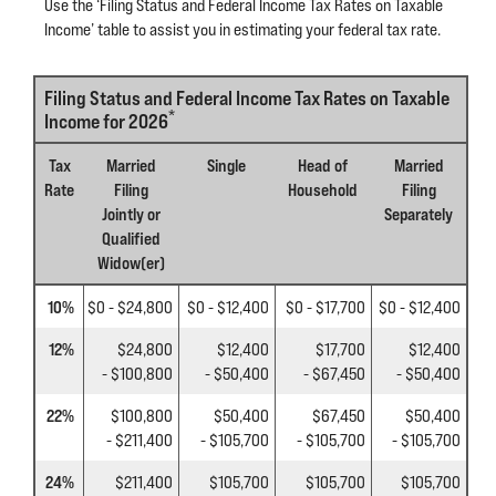
Use the ‘Filing Status and Federal Income Tax Rates on Taxable
Income’ table to assist you in estimating your federal tax rate.
Filing Status and Federal Income Tax Rates on Taxable
*
Income for 2026
Tax
Married
Single
Head of
Married
Rate
Filing
Household
Filing
Jointly or
Separately
Qualified
Widow(er)
10%
$0 - $24,800
$0 - $12,400
$0 - $17,700
$0 - $12,400
12%
$24,800
$12,400
$17,700
$12,400
- $100,800
- $50,400
- $67,450
- $50,400
22%
$100,800
$50,400
$67,450
$50,400
- $211,400
- $105,700
- $105,700
- $105,700
24%
$211,400
$105,700
$105,700
$105,700