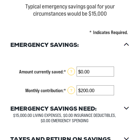
Typical emergency savings goal for your
circumstances would be $15,000
*
Indicates Required.
EMERGENCY SAVINGS:
Amount currently saved
:
*
Enter
?
an
amount
between
Monthly contribution
:
*
Enter
?
$0.00
an
and
amount
$1,000,000.00
between
EMERGENCY SAVINGS NEED:
$0.00
$15,000.00 LIVING EXPENSES, $0.00 INSURANCE DEDUCTIBLES,
and
$0.00 EMERGENCY SPENDING
$100,000.00
TAXES AND RETURN ON SAVINGS