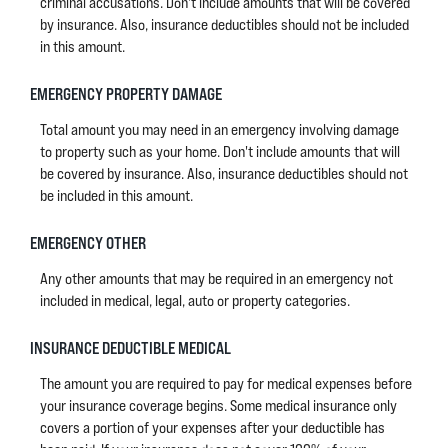
criminal accusations. Don't include amounts that will be covered
by insurance. Also, insurance deductibles should not be included
in this amount.
EMERGENCY PROPERTY DAMAGE
Total amount you may need in an emergency involving damage
to property such as your home. Don't include amounts that will
be covered by insurance. Also, insurance deductibles should not
be included in this amount.
EMERGENCY OTHER
Any other amounts that may be required in an emergency not
included in medical, legal, auto or property categories.
INSURANCE DEDUCTIBLE MEDICAL
The amount you are required to pay for medical expenses before
your insurance coverage begins. Some medical insurance only
covers a portion of your expenses after your deductible has