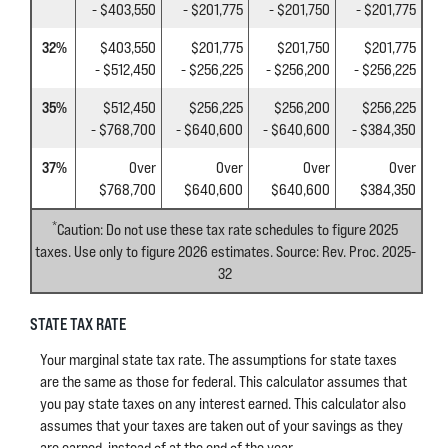
- $403,550
- $201,775
- $201,750
- $201,775
32%
$403,550
$201,775
$201,750
$201,775
- $512,450
- $256,225
- $256,200
- $256,225
35%
$512,450
$256,225
$256,200
$256,225
- $768,700
- $640,600
- $640,600
- $384,350
37%
Over
Over
Over
Over
$768,700
$640,600
$640,600
$384,350
*
Caution: Do not use these tax rate schedules to figure 2025
taxes. Use only to figure 2026 estimates. Source: Rev. Proc. 2025-
32
STATE TAX RATE
Your marginal state tax rate. The assumptions for state taxes
are the same as those for federal. This calculator assumes that
you pay state taxes on any interest earned. This calculator also
assumes that your taxes are taken out of your savings as they
are earned, instead of at the end of the year.