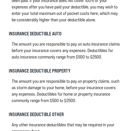
been paid. If your insurance does not cover 100% of your
expenses after you have paid your deductible, you may wish to
enter your total maximum out of pocket costs here, which may
be considerably higher than your deductible alone.
INSURANCE DEDUCTIBLE AUTO
The amount you are responsible to pay on auto insurance claims
before your insurance covers any expenses. Deductibles for
auto insurance commonly range from $500 to $2500.
INSURANCE DEDUCTIBLE PROPERTY
The amount you are responsible to pay on property claims, such
as storm damage to your home, before your insurance covers
any expenses. Deductibles for home or property insurance
commonly range from $500 to $2500.
INSURANCE DEDUCTIBLE OTHER
Any other insurance deductibles that may be required in your