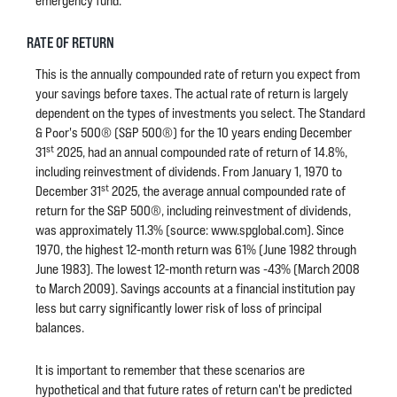
emergency fund.
RATE OF RETURN
This is the annually compounded rate of return you expect from
your savings before taxes. The actual rate of return is largely
dependent on the types of investments you select. The Standard
& Poor's 500® (S&P 500®) for the 10 years ending December
st
31
2025, had an annual compounded rate of return of 14.8%,
including reinvestment of dividends. From January 1, 1970 to
st
December 31
2025, the average annual compounded rate of
return for the S&P 500®, including reinvestment of dividends,
was approximately 11.3% (source: www.spglobal.com). Since
1970, the highest 12-month return was 61% (June 1982 through
June 1983). The lowest 12-month return was -43% (March 2008
to March 2009). Savings accounts at a financial institution pay
less but carry significantly lower risk of loss of principal
balances.
It is important to remember that these scenarios are
hypothetical and that future rates of return can't be predicted