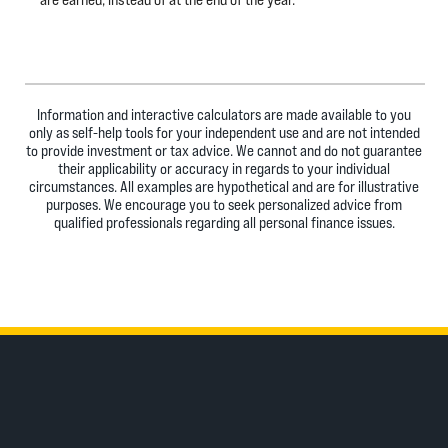
Information and interactive calculators are made available to you
only as self-help tools for your independent use and are not intended
to provide investment or tax advice. We cannot and do not guarantee
their applicability or accuracy in regards to your individual
circumstances. All examples are hypothetical and are for illustrative
purposes. We encourage you to seek personalized advice from
qualified professionals regarding all personal finance issues.