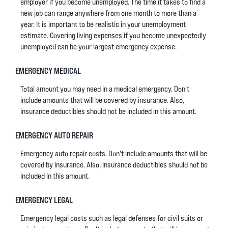
employer if you become unemployed. The time it takes to find a
new job can range anywhere from one month to more than a
year. It is important to be realistic in your unemployment
estimate. Covering living expenses if you become unexpectedly
unemployed can be your largest emergency expense.
EMERGENCY MEDICAL
Total amount you may need in a medical emergency. Don't
include amounts that will be covered by insurance. Also,
insurance deductibles should not be included in this amount.
EMERGENCY AUTO REPAIR
Emergency auto repair costs. Don't include amounts that will be
covered by insurance. Also, insurance deductibles should not be
included in this amount.
EMERGENCY LEGAL
Emergency legal costs such as legal defenses for civil suits or