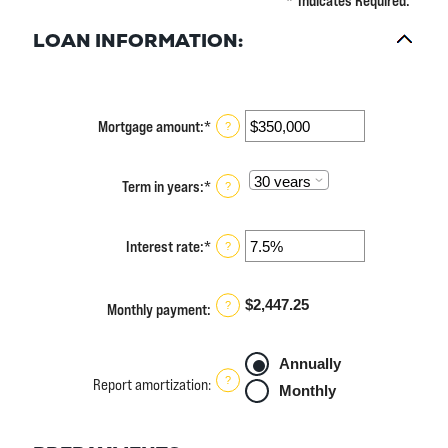
*
Indicates Required.
LOAN INFORMATION:
Mortgage amount
:
*
Enter
?
an
amount
between
Term in years
:
*
?
$0
and
$250,000,000
Interest rate
:
*
Enter
?
an
amount
between
$2,447.25
?
Monthly payment
:
0%
and
50%
Annually
?
Report amortization
:
Monthly