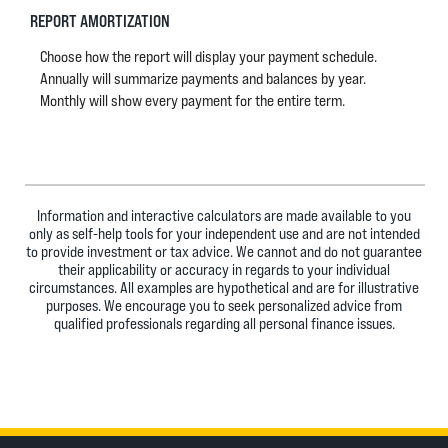
REPORT AMORTIZATION
Choose how the report will display your payment schedule.
Annually will summarize payments and balances by year.
Monthly will show every payment for the entire term.
Information and interactive calculators are made available to you
only as self-help tools for your independent use and are not intended
to provide investment or tax advice. We cannot and do not guarantee
their applicability or accuracy in regards to your individual
circumstances. All examples are hypothetical and are for illustrative
purposes. We encourage you to seek personalized advice from
qualified professionals regarding all personal finance issues.