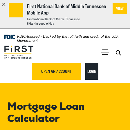
First National Bank of Middle Tennessee
VIEW
Mobile App
First National Bank of Middle Tennessee
FREE - In Google Play
Home
Download
FDIC-Insured - Backed by the full faith and credit of the U.S.
Acrobat
Government
Skip
Reader
First National Bank of Middle Tennessee
to
5.0
main
Open 
Open Main S
or
content
higher
TO ONLINE BANKING
OPEN AN ACCOUNT
LOGIN
Skip
to
to
view
footer
.pdf
files.
Mortgage Loan
View
Sitemap
Calculator