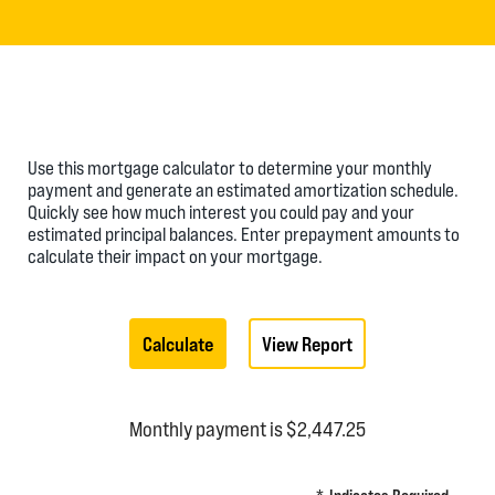
Use this mortgage calculator to determine your monthly
payment and generate an estimated amortization schedule.
Quickly see how much interest you could pay and your
estimated principal balances. Enter prepayment amounts to
calculate their impact on your mortgage.
Monthly payment is $2,447.25