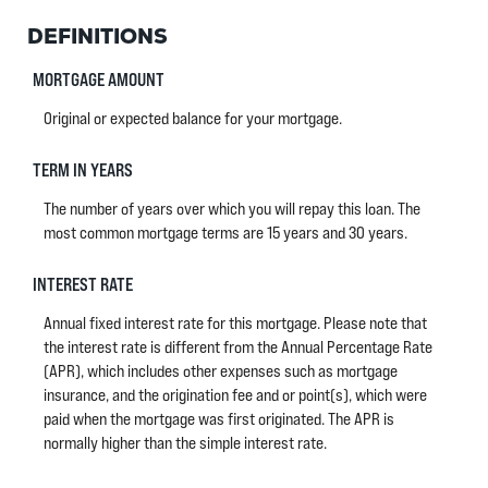
DEFINITIONS
MORTGAGE AMOUNT
Original or expected balance for your mortgage.
TERM IN YEARS
The number of years over which you will repay this loan. The
most common mortgage terms are 15 years and 30 years.
INTEREST RATE
Annual fixed interest rate for this mortgage. Please note that
the interest rate is different from the Annual Percentage Rate
(APR), which includes other expenses such as mortgage
insurance, and the origination fee and or point(s), which were
paid when the mortgage was first originated. The APR is
normally higher than the simple interest rate.