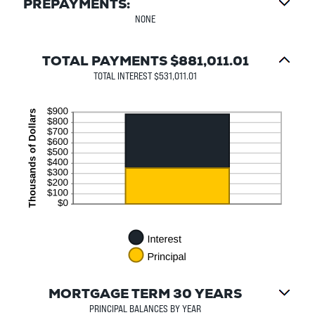
PREPAYMENTS:
NONE
TOTAL PAYMENTS $881,011.01
TOTAL INTEREST $531,011.01
MORTGAGE TERM 30 YEARS
PRINCIPAL BALANCES BY YEAR