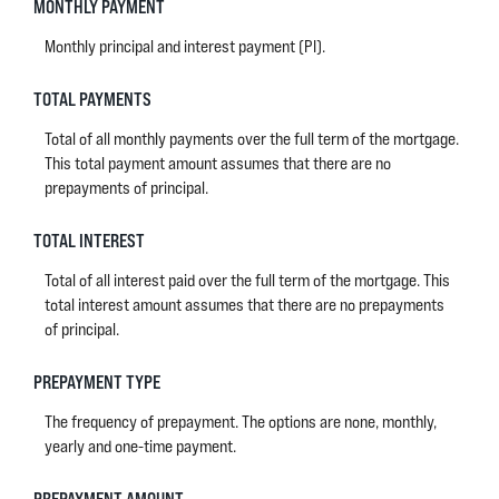
MONTHLY PAYMENT
Monthly principal and interest payment (PI).
TOTAL PAYMENTS
Total of all monthly payments over the full term of the mortgage.
This total payment amount assumes that there are no
prepayments of principal.
TOTAL INTEREST
Total of all interest paid over the full term of the mortgage. This
total interest amount assumes that there are no prepayments
of principal.
PREPAYMENT TYPE
The frequency of prepayment. The options are none, monthly,
yearly and one-time payment.
PREPAYMENT AMOUNT