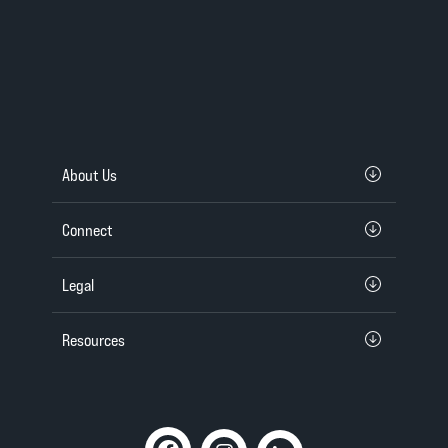
About Us
Connect
Legal
Resources