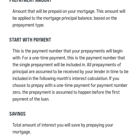
Amount that will be prepaid on your mortgage. This amount will
be applied to the mortgage principal balance, based on the
prepayment type.
START WITH PAYMENT
This is the payment number that your prepayments will begin
with. For a one-time payment, this is the payment number that
the single prepayment will be included in. All prepayments of
principal are assumed to be received by your lender in time to be
included in the following month's interest calculation. If you
choose to prepay with a one-time payment for payment number
zero, the prepayment is assumed to happen before the first
payment of the loan.
SAVINGS
Total amount of interest you will save by prepaying your
mortgage.