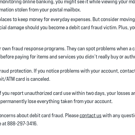
monitoring online banking, you might see it while viewing your m
rmation stolen from your postal mailbox.
places to keep money for everyday expenses. But consider moving
ncial damage should you become a debit card fraud victim. Plus, you
ir own fraud response programs. They can spot problems when a ca
 before paying for items and services you didn’t really buy or auth
fraud protection. If you notice problems with your account, contac
it/ATM card is canceled.
If you report unauthorized card use within two days, your losses ar
d permanently lose everything taken from your account.
concerns about debit card fraud. Please
contact us
with any questio
ne at 888-297-3416.