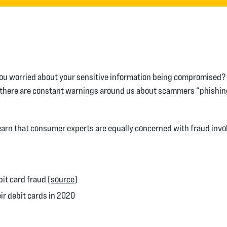
ou worried about your sensitive information being compromised? I
it, there are constant warnings around us about scammers “phishi
learn that consumer experts are equally concerned with fraud invol
(Opens in a new Window)
it card fraud (
source
)
ir debit cards in 2020