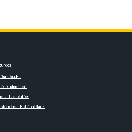
ources
ow)
(Opens in a new Window)
rder Checks
 new Window)
 or Stolen Card
ncial Calculators
(Opens in a new Window)
ch to First National Bank