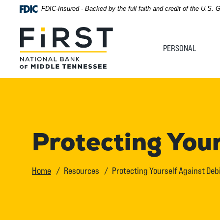
Home
Download
FDIC-Insured - Backed by the full faith and credit of the U.S.
Acrobat
Skip
Reader
First National Bank of Middle Tennessee
to
5.0
PERSONAL
main
or
content
higher
Skip
to
to
view
footer
.pdf
files.
View
Protecting You
Sitemap
Home
Resources
Protecting Yourself Against Deb