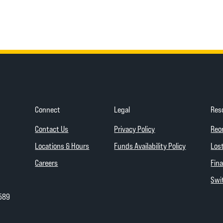
Connect
Legal
Res
(Opens in a new Wind
Contact Us
Privacy Policy
Reo
(Opens in a
Locations & Hours
Funds Availability Policy
Lost
Careers
Fina
Swit
589