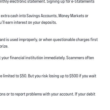
onthly electronic statement. Signing up for e-Statements
 extra cash into Savings Accounts, Money Markets or
’ll earn interest on your deposits.
rd is used improperly, or when questionable charges first
orize.
t your financial institution immediately. Scammers often
e limited to $50. But you risk losing up to $500 if you wait
ns or to report problems with your account. If your debit