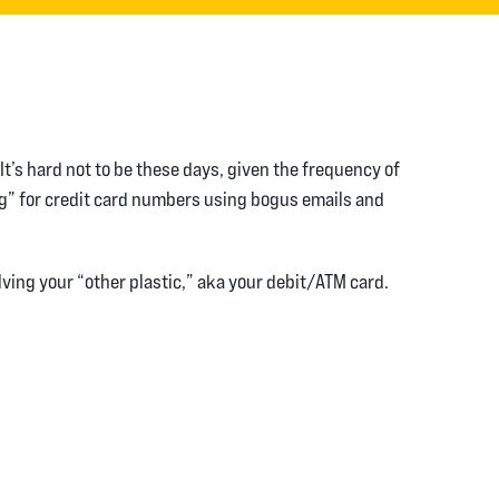
t’s hard not to be these days, given the frequency of
ng” for credit card numbers using bogus emails and
ving your “other plastic,” aka your debit/ATM card.