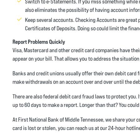
Switch to e-Statements. If you miss something while 
also eliminates the possibility of having account info
Keep several accounts. Checking Accounts are great 
Certificates of Deposits. Doing so could limit the fina
Report Problems Quickly
Visa, Mastercard and other credit card companies have the
appear on your bill. That allows you to address the situation
Banks and credit unions usually offer their own debit card 
make withdrawals on an account over and over until the deb
There are also federal debit card fraud laws to protect you. 
up to 60 days to make a report. Longer than that? You coul
At First National Bank of Middle Tennessee, we share your 
card is lost or stolen, you can reach us at our 24-hour hotli