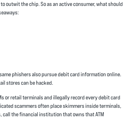
to outwit the chip. So as an active consumer, what should
akeaways:
 same phishers also pursue debit card information online.
ail stores can be hacked.
or retail terminals and illegally record every debit card
isticated scammers often place skimmers inside terminals,
, call the financial institution that owns that ATM