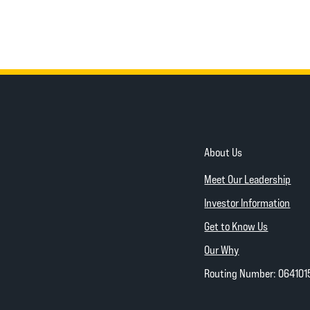
About Us
Meet Our Leadership
Investor Information
Get to Know Us
Our Why
Routing Number: 064101