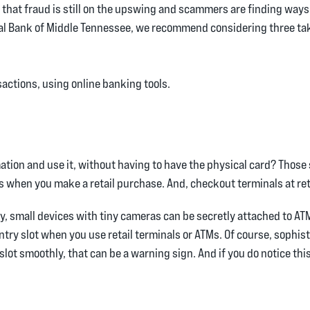
that fraud is still on the upswing and scammers are finding ways 
ional Bank of Middle Tennessee, we recommend considering three t
actions, using online banking tools.
tion and use it, without having to have the physical card? Those
when you make a retail purchase. And, checkout terminals at ret
 small devices with tiny cameras can be secretly attached to ATMs 
ntry slot when you use retail terminals or ATMs. Of course, soph
slot smoothly, that can be a warning sign. And if you do notice this