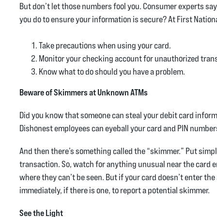
But don’t let those numbers fool you. Consumer experts say 
you do to ensure your information is secure? At First Nat
Take precautions when using your card.
Monitor your checking account for unauthorized trans
Know what to do should you have a problem.
Beware of Skimmers at Unknown ATMs
Did you know that someone can steal your debit card informa
Dishonest employees can eyeball your card and PIN numbers 
And then there’s something called the “skimmer.” Put simply,
transaction. So, watch for anything unusual near the card e
where they can’t be seen. But if your card doesn’t enter the 
immediately, if there is one, to report a potential skimmer.
See the Light