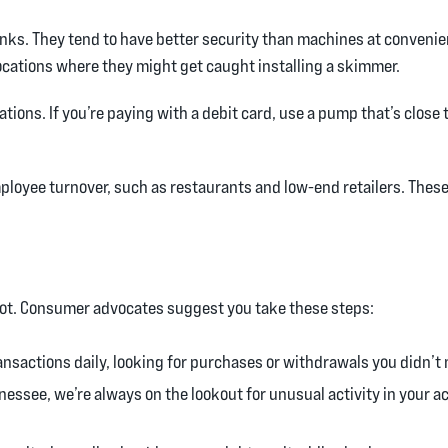
 banks. They tend to have better security than machines at conveni
ocations where they might get caught installing a skimmer.
ations. If you’re paying with a debit card, use a pump that’s close 
ployee turnover, such as restaurants and low-end retailers. These
o spot. Consumer advocates suggest you take these steps:
nsactions daily, looking for purchases or withdrawals you didn’t 
nnessee, we’re always on the lookout for unusual activity in your a