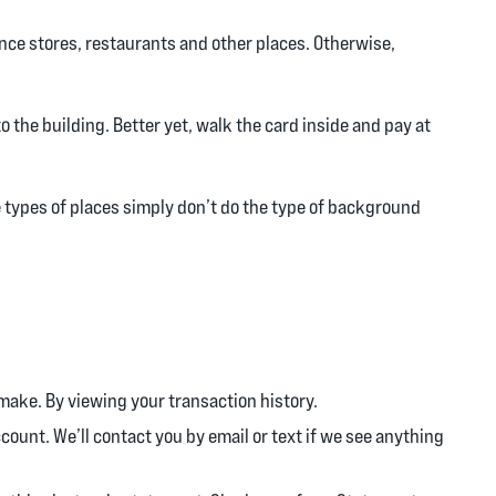
ence stores, restaurants and other places. Otherwise,
to the building. Better yet, walk the card inside and pay at
 types of places simply don’t do the type of background
make. By viewing your transaction history.
ccount. We’ll contact you by email or text if we see anything