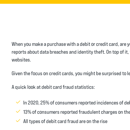
When you make a purchase with a debit or credit card, are y
reports about data breaches and identity theft. On top of 
websites.
Given the focus on credit cards, you might be surprised to 
A quick look at debit card fraud statistics:
In 2020, 25% of consumers reported incidences of deb
13% of consumers reported fraudulent charges on the
All types of debit card fraud are on the rise