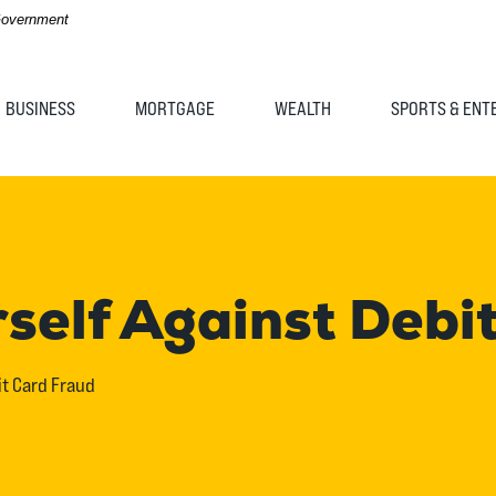
 Government
BUSINESS
MORTGAGE
WEALTH
SPORTS & ENT
rself Against Debi
it Card Fraud