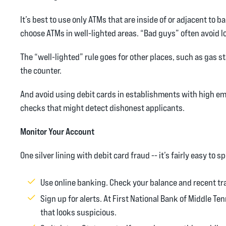
It’s best to use only ATMs that are inside of or adjacent to
choose ATMs in well-lighted areas. “Bad guys” often avoid l
The “well-lighted” rule goes for other places, such as gas st
the counter.
And avoid using debit cards in establishments with high em
checks that might detect dishonest applicants.
Monitor Your Account
One silver lining with debit card fraud -- it’s fairly easy t
Use online banking. Check your balance and recent tra
Sign up for alerts. At First National Bank of Middle Te
that looks suspicious.