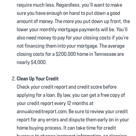
require much less. Regardless, you’ll want to make
sure you have enough on hand to put down a good
amount of money. The more you put down up front, the
lower your monthly mortgage payments will be. You’ll
also need money to pay for your closing costs if you’re
not financing them into your mortgage. The average
closing costs for a $200,000 home in Tennessee are
nearly $4,000.
Clean Up Your Credit
Check your credit report and credit score before
applying for a loan. By law, you can get a free copy of
your credit report every 12 months at
annualcreditreport.com. Be sure to review your credit
report for any errors and dispute them early on in your
home buying process. It can take time for credit
bureaus to change incorrect information, so cleaning