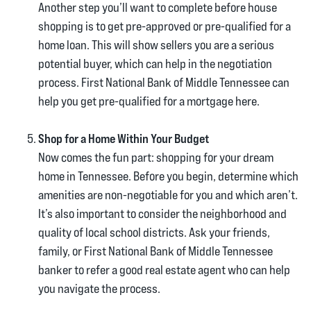
Another step you’ll want to complete before house
shopping is to get pre-approved or pre-qualified for a
home loan. This will show sellers you are a serious
potential buyer, which can help in the negotiation
process. First National Bank of Middle Tennessee can
help you get pre-qualified for a mortgage here.
Shop for a Home Within Your Budget
Now comes the fun part: shopping for your dream
home in Tennessee. Before you begin, determine which
amenities are non-negotiable for you and which aren’t.
It’s also important to consider the neighborhood and
quality of local school districts. Ask your friends,
family, or First National Bank of Middle Tennessee
banker to refer a good real estate agent who can help
you navigate the process.