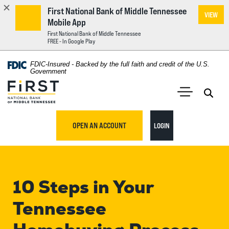
First National Bank of Middle Tennessee
VIEW
Mobile App
First National Bank of Middle Tennessee
FREE - In Google Play
Home
Download
FDIC-Insured - Backed by the full faith and credit of the U.S.
Acrobat
Government
Skip
Reader
First National Bank of Middle Tennessee
to
5.0
main
Open 
Open Main S
or
content
higher
TO ONLINE BANKING
OPEN AN ACCOUNT
LOGIN
Skip
to
to
view
footer
.pdf
files.
10 Steps in Your
View
Sitemap
Tennessee