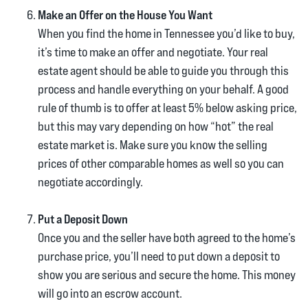
Make an Offer on the House You Want
When you find the home in Tennessee you’d like to buy,
it’s time to make an offer and negotiate. Your real
estate agent should be able to guide you through this
process and handle everything on your behalf. A good
rule of thumb is to offer at least 5% below asking price,
but this may vary depending on how “hot” the real
estate market is. Make sure you know the selling
prices of other comparable homes as well so you can
negotiate accordingly.
Put a Deposit Down
Once you and the seller have both agreed to the home’s
purchase price, you’ll need to put down a deposit to
show you are serious and secure the home. This money
will go into an escrow account.