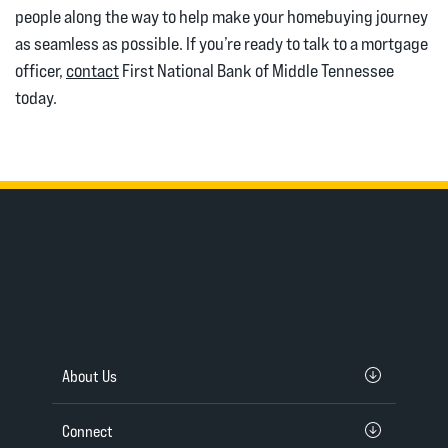
people along the way to help make your homebuying journey
as seamless as possible. If you’re ready to talk to a mortgage
officer,
contact
First National Bank of Middle Tennessee
today.
About Us
Connect