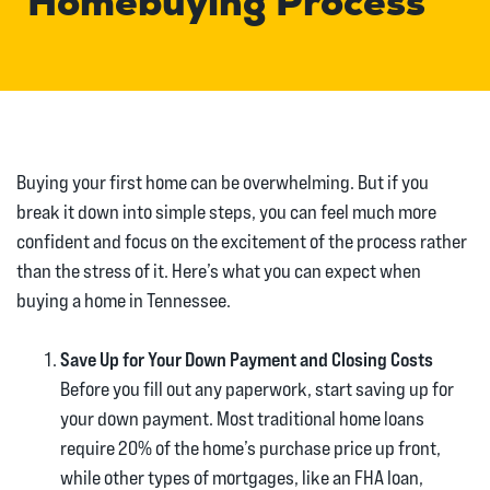
Homebuying Process
Buying your first home can be overwhelming. But if you
break it down into simple steps, you can feel much more
confident and focus on the excitement of the process rather
than the stress of it. Here’s what you can expect when
buying a home in Tennessee.
Save Up for Your Down Payment and Closing Costs
Before you fill out any paperwork, start saving up for
your down payment. Most traditional home loans
require 20% of the home’s purchase price up front,
while other types of mortgages, like an FHA loan,