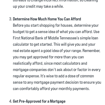
up your credit may take a while.
Determine How Much Home You Can Afford
Before you start shopping for houses, determine your
budget to get a sense idea of what you can afford. Use
First National Bank of Middle Tennessee’s simple loan
calculator to get started. This will give you and your
real estate agent a good idea of your range. Remember,
you may get approved for more than you can
realistically afford, since most calculators and
mortgage companies don’t ask about or factor in every
regular expense. It’s wise to add a dose of common
sense to any mortgage payment decision to ensure you
can comfortably afford your monthly payments.
Get Pre-Approved for a Mortgage