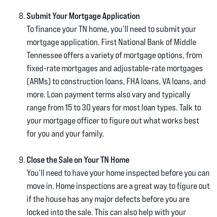
Submit Your Mortgage Application
To finance your TN home, you’ll need to submit your
mortgage application. First National Bank of Middle
Tennessee offers a variety of mortgage options, from
fixed-rate mortgages and adjustable-rate mortgages
(ARMs) to construction loans, FHA loans, VA loans, and
more. Loan payment terms also vary and typically
range from 15 to 30 years for most loan types. Talk to
your mortgage officer to figure out what works best
for you and your family.
Close the Sale on Your TN Home
You’ll need to have your home inspected before you can
move in. Home inspections are a great way to figure out
if the house has any major defects before you are
locked into the sale. This can also help with your