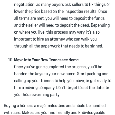
negotiation, as many buyers ask sellers to fix things or
lower the price based on the inspection results. Once
all terms are met, you will need to deposit the funds
and the seller will need to deposit the deed. Depending
on where you live, this process may vary. It’s also
important to hire an attorney who can walk you
through all the paperwork that needs to be signed.
Move Into Your New Tennessee Home
Once you’ve gone completed the process, you’ll be
handed the keys to your new home. Start packing and
calling up your friends to help you move, or get ready to
hire a moving company. Don’t forget to set the date for
your housewarming party!
Buying a home is a major milestone and should be handled
with care. Make sure you find friendly and knowledgeable