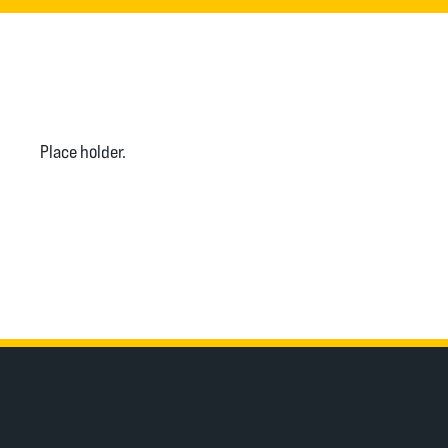
Place holder.