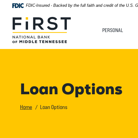
Home
Download
FDIC-Insured - Backed by the full faith and credit of the U.S.
Acrobat
Skip
Reader
First National Bank of Middle Tennessee
to
5.0
PERSONAL
main
or
content
higher
Skip
to
to
view
footer
.pdf
files.
View
Loan Options
Sitemap
Home
Loan Options