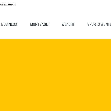
 Government
BUSINESS
MORTGAGE
WEALTH
SPORTS & ENT