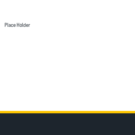
Place Holder