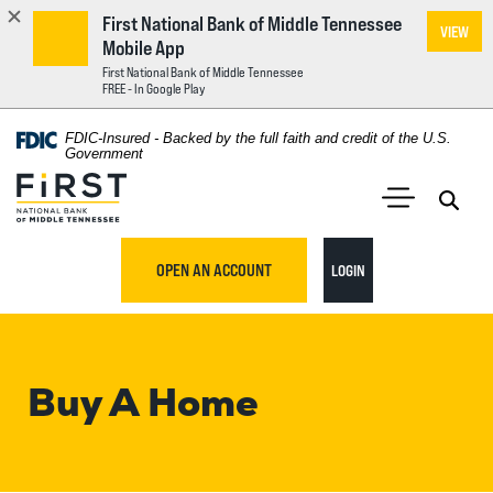
First National Bank of Middle Tennessee
VIEW
Mobile App
First National Bank of Middle Tennessee
FREE - In Google Play
Home
Download
FDIC-Insured - Backed by the full faith and credit of the U.S.
Acrobat
Government
Skip
Reader
First National Bank of Middle Tennessee
to
5.0
main
Open 
Open Main S
or
content
higher
TO ONLINE BANKING
OPEN AN ACCOUNT
LOGIN
Skip
to
to
view
footer
.pdf
files.
Buy A Home
View
Sitemap