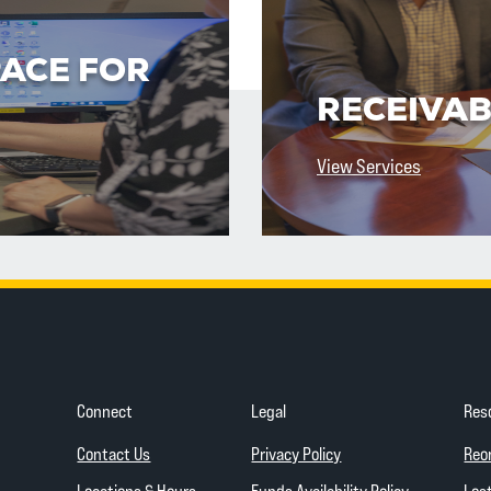
PACE FOR
RECEIVAB
View Services
Connect
Legal
Res
(Opens in a new Wind
Contact Us
Privacy Policy
Reo
(Opens in a
Locations & Hours
Funds Availability Policy
Lost