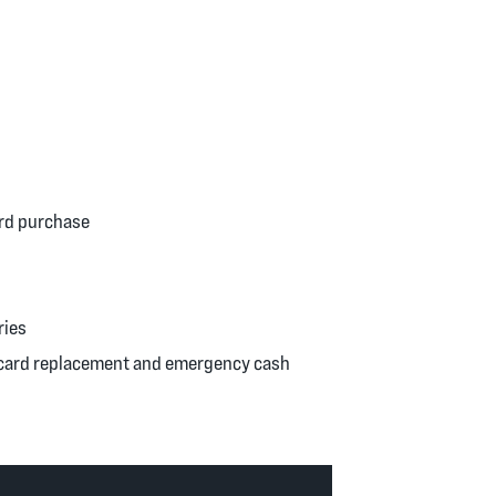
ard purchase
ries
y card replacement and emergency cash