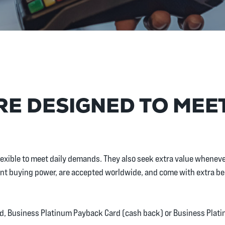
E DESIGNED TO MEE
 flexible to meet daily demands. They also seek extra value whene
stant buying power, are accepted worldwide, and come with extra b
d, Business Platinum Payback Card (cash back) or Business Plat