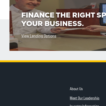
FINANCE THE RIGHT S
YOUR BUSINESS.
View Lending Options
About Us
Meet Our Leadership
Investor Information