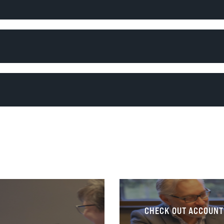
CHECK OUT ACCOUNT