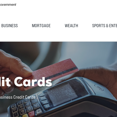
 Government
BUSINESS
MORTGAGE
WEALTH
SPORTS & ENT
it Cards
siness Credit Cards