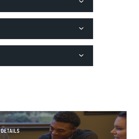
 DETAILS