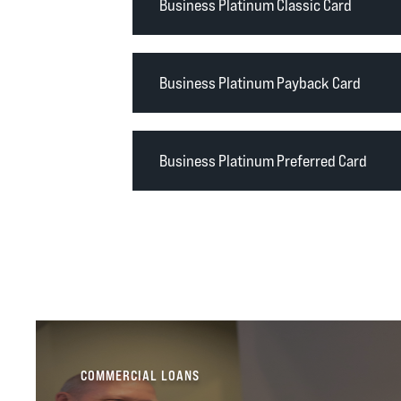
Business Platinum Classic Card
Business Platinum Payback Card
Business Platinum Preferred Card
COMMERCIAL LOANS