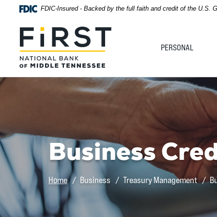
Home
Download
FDIC-Insured - Backed by the full faith and credit of the U.S.
Acrobat
Skip
Reader
First National Bank of Middle Tennessee
to
5.0
PERSONAL
main
or
content
higher
Skip
to
to
view
footer
.pdf
files.
View
Sitemap
Business Cred
Home
Business
Treasury Management
Bu