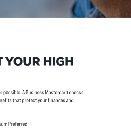
T YOUR HIGH
ver possible. A Business Mastercard checks
enefits that protect your finances and
inum Preferred