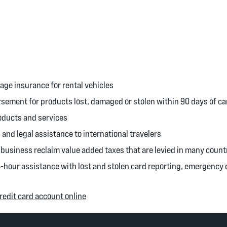
ge insurance for rental vehicles
ement for products lost, damaged or stolen within 90 days of c
oducts and services
 and legal assistance to international travelers
business reclaim value added taxes that are levied in many count
4-hour assistance with lost and stolen card reporting, emergenc
(Opens in a new Window)
edit card account online