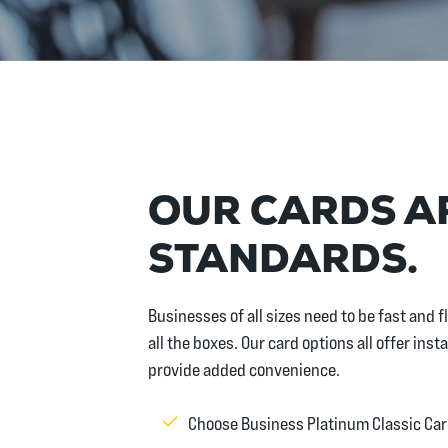
OUR CARDS AR
STANDARDS.
Businesses of all sizes need to be fast and
all the boxes. Our card options all offer in
provide added convenience.
Choose Business Platinum Classic Car