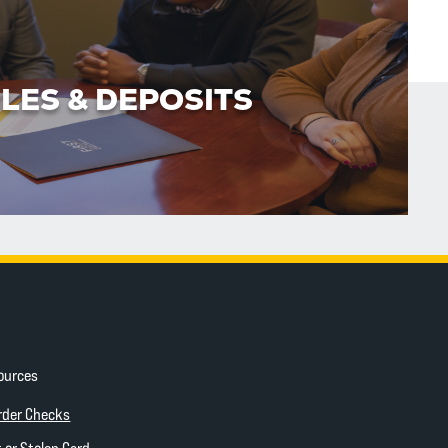
LES & DEPOSITS
ources
ow)
(Opens in a new Window)
rder Checks
 new Window)
 or Stolen Card