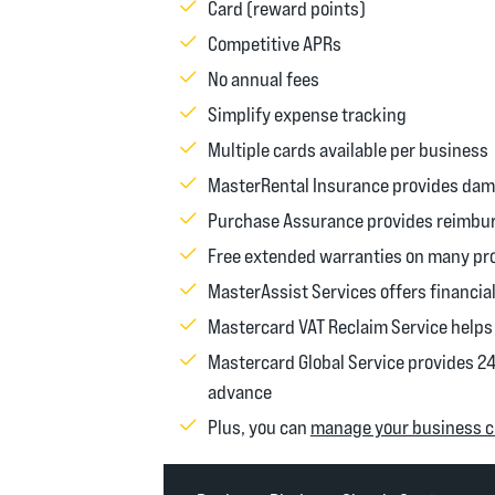
Card (reward points)
Competitive APRs
No annual fees
Simplify expense tracking
Multiple cards available per business
MasterRental Insurance provides dama
Purchase Assurance provides reimburs
Free extended warranties on many pr
MasterAssist Services offers financial
Mastercard VAT Reclaim Service helps 
Mastercard Global Service provides 2
advance
Plus, you can
manage your business cr